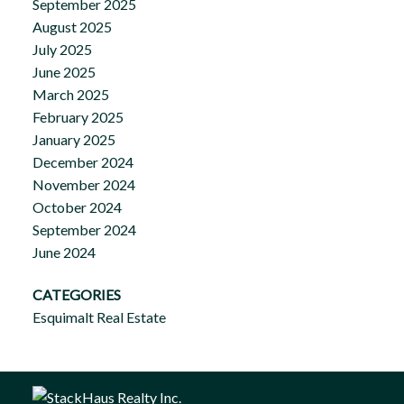
September 2025
August 2025
July 2025
June 2025
March 2025
February 2025
January 2025
December 2024
November 2024
October 2024
September 2024
June 2024
CATEGORIES
Esquimalt Real Estate