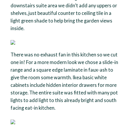
downstairs suite area we didn’t add any uppers or
shelves, just beautiful counter to ceiling tile in a
light green shade to help bring the garden views
inside.
There was no exhaust fan in this kitchen so we cut
one in! For a more modern look we chose a slide-in
range and a square edge laminate in faux-ash to
give the room some warmth. Ikea basic white
cabinets include hidden interior drawers for more
storage. The entire suite was fitted with many pot
lights to add light to this already bright and south
facing eat-in kitchen.