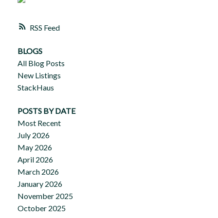
RSS
BLOGS
All Blog Posts
New Listings
StackHaus
POSTS BY DATE
Most Recent
July 2026
May 2026
April 2026
March 2026
January 2026
November 2025
October 2025