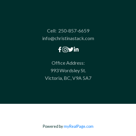
Cell:
250-857-6659
info@christinastack.com
Office Address:
993 Wordsley St.
Victoria, BC, V9A 5A7
Powered by
myRealPage.com