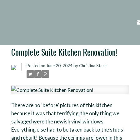
Complete Suite Kitchen Renovation!
Posted on
June 20, 2024
by
Christina Stack
There are no ‘before’ pictures of this kitchen
because it was that terrifying, the only thing we
salvaged were the newish vinyl windows.
Everything else had to be taken back to the studs
and rebuilt! Because the ceilings are lower in this