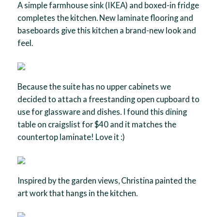
A simple farmhouse sink (IKEA) and boxed-in fridge
completes the kitchen. New laminate flooring and
baseboards give this kitchen a brand-new look and
feel.
Because the suite has no upper cabinets we
decided to attach a freestanding open cupboard to
use for glassware and dishes. I found this dining
table on craigslist for $40 and it matches the
countertop laminate! Love it :)
Inspired by the garden views, Christina painted the
art work that hangs in the kitchen.