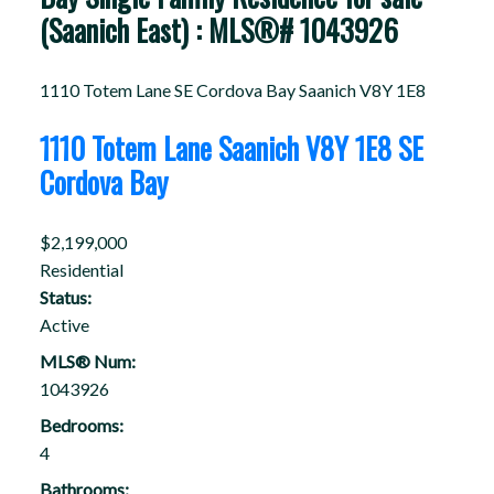
(Saanich East) : MLS®# 1043926
1110 Totem Lane
SE Cordova Bay
Saanich
V8Y 1E8
1110 Totem Lane
Saanich
V8Y 1E8
SE
Cordova Bay
$2,199,000
Residential
Status:
Active
MLS® Num:
1043926
Bedrooms:
4
Bathrooms: