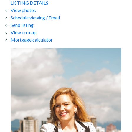
LISTING DETAILS
View photos
Schedule viewing / Email
Send listing
View on map
Mortgage calculator