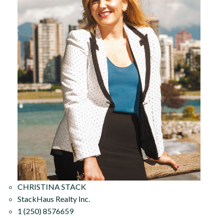
CHRISTINA STACK
StackHaus Realty Inc.
1 (250) 8576659