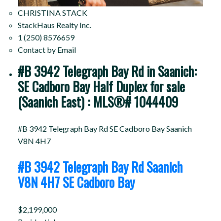
CHRISTINA STACK
StackHaus Realty Inc.
1 (250) 8576659
Contact by Email
#B 3942 Telegraph Bay Rd in Saanich:
SE Cadboro Bay Half Duplex for sale
(Saanich East) : MLS®# 1044409
#B 3942 Telegraph Bay Rd
SE Cadboro Bay
Saanich
V8N 4H7
#B 3942 Telegraph Bay Rd
Saanich
V8N 4H7
SE Cadboro Bay
$2,199,000