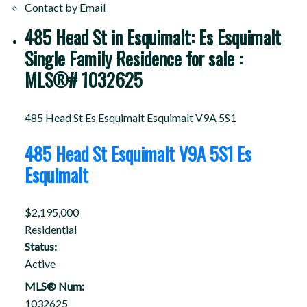
Contact by Email
485 Head St in Esquimalt: Es Esquimalt
Single Family Residence for sale :
MLS®# 1032625
485 Head St
Es Esquimalt
Esquimalt
V9A 5S1
485 Head St
Esquimalt
V9A 5S1
Es
Esquimalt
$2,195,000
Residential
Status:
Active
MLS® Num:
1032625