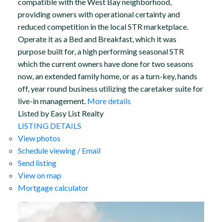
compatible with the West Bay neighborhood,
providing owners with operational certainty and
reduced competition in the local STR marketplace.
Operate it as a Bed and Breakfast, which it was
purpose built for, a high performing seasonal STR
which the current owners have done for two seasons
now, an extended family home, or as a turn-key, hands
off, year round business utilizing the caretaker suite for
live-in management.
More details
Listed by Easy List Realty
LISTING DETAILS
View photos
Schedule viewing / Email
Send listing
View on map
Mortgage calculator