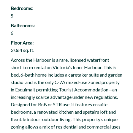
Bedrooms:
5
Bathrooms:
6
Floor Area:
3,064 sq. ft.
Across the Harbour is a rare, licensed waterfront
short-term rental on Victoria’s Inner Harbour. This 5-
bed, 6-bath home includes a caretaker suite and garden
studio, and is the only C-7A mixed-use zoned property
in Esquimalt permitting Tourist Accommodation—an
increasingly scarce advantage under new regulations.
Designed for BnB or STR use, it features ensuite
bedrooms, a renovated kitchen and upstairs loft and
flexible indoor-outdoor living. This property’s unique
zoning allows a mix of residential and commercial uses