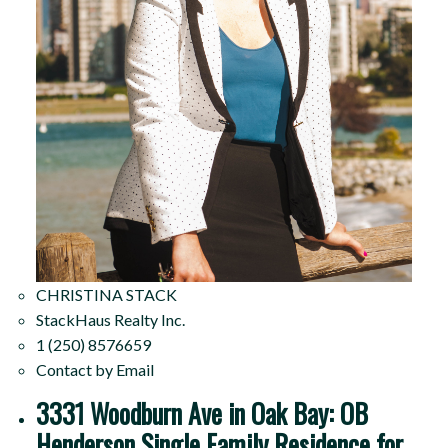
CHRISTINA STACK
StackHaus Realty Inc.
1 (250) 8576659
Contact by Email
3331 Woodburn Ave in Oak Bay: OB
Henderson Single Family Residence for