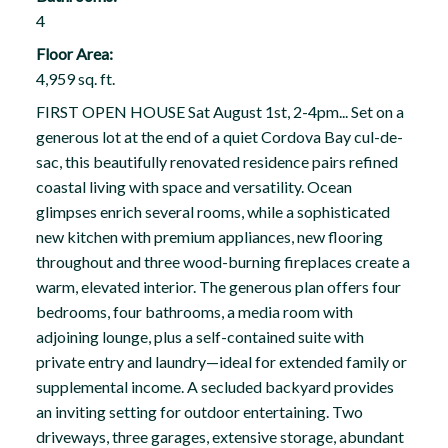
4
Floor Area:
4,959 sq. ft.
FIRST OPEN HOUSE Sat August 1st, 2-4pm... Set on a
generous lot at the end of a quiet Cordova Bay cul-de-
sac, this beautifully renovated residence pairs refined
coastal living with space and versatility. Ocean
glimpses enrich several rooms, while a sophisticated
new kitchen with premium appliances, new flooring
throughout and three wood-burning fireplaces create a
warm, elevated interior. The generous plan offers four
bedrooms, four bathrooms, a media room with
adjoining lounge, plus a self-contained suite with
private entry and laundry—ideal for extended family or
supplemental income. A secluded backyard provides
an inviting setting for outdoor entertaining. Two
driveways, three garages, extensive storage, abundant