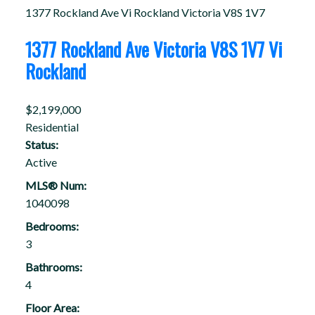
1377 Rockland Ave
Vi Rockland
Victoria
V8S 1V7
1377 Rockland Ave
Victoria
V8S 1V7
Vi
Rockland
$2,199,000
Residential
Status:
Active
MLS® Num:
1040098
Bedrooms:
3
Bathrooms:
4
Floor Area: