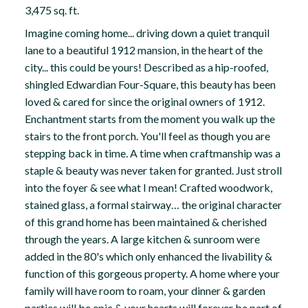
3,475 sq. ft.
Imagine coming home... driving down a quiet tranquil
lane to a beautiful 1912 mansion, in the heart of the
city... this could be yours! Described as a hip-roofed,
shingled Edwardian Four-Square, this beauty has been
loved & cared for since the original owners of 1912.
Enchantment starts from the moment you walk up the
stairs to the front porch. You'll feel as though you are
stepping back in time. A time when craftmanship was a
staple & beauty was never taken for granted. Just stroll
into the foyer & see what I mean! Crafted woodwork,
stained glass, a formal stairway… the original character
of this grand home has been maintained & cherished
through the years. A large kitchen & sunroom were
added in the 80's which only enhanced the livability &
function of this gorgeous property. A home where your
family will have room to roam, your dinner & garden
parties will be epic & your hearts will forever be part of