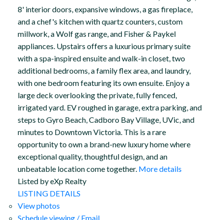
8' interior doors, expansive windows, a gas fireplace,
and a chef's kitchen with quartz counters, custom
millwork, a Wolf gas range, and Fisher & Paykel
appliances. Upstairs offers a luxurious primary suite
with a spa-inspired ensuite and walk-in closet, two
additional bedrooms, a family flex area, and laundry,
with one bedroom featuring its own ensuite. Enjoy a
large deck overlooking the private, fully fenced,
irrigated yard. EV roughed in garage, extra parking, and
steps to Gyro Beach, Cadboro Bay Village, UVic, and
minutes to Downtown Victoria. This is a rare
opportunity to own a brand-new luxury home where
exceptional quality, thoughtful design, and an
unbeatable location come together.
More details
Listed by eXp Realty
LISTING DETAILS
View photos
Schedule viewing / Email