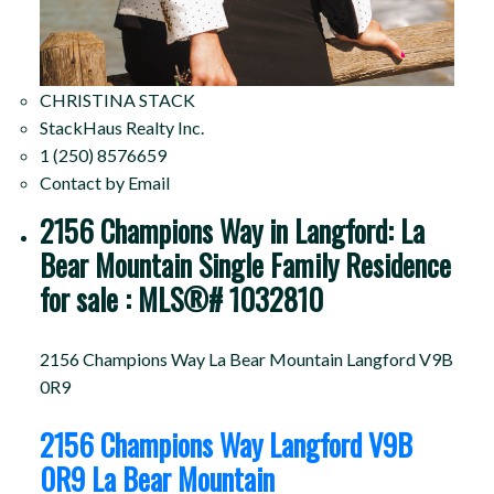
CHRISTINA STACK
StackHaus Realty Inc.
1 (250) 8576659
Contact by Email
2156 Champions Way in Langford: La
Bear Mountain Single Family Residence
for sale : MLS®# 1032810
2156 Champions Way
La Bear Mountain
Langford
V9B
0R9
2156 Champions Way
Langford
V9B
0R9
La Bear Mountain