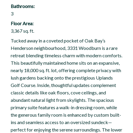
Bathrooms:
3
Floor Area:
3,367 sq. ft.
Tucked away in a coveted pocket of Oak Bay’s
Henderson neighbourhood, 3331 Woodburn is a rare
retreat blending timeless charm with modern comforts.
This beautifully maintained home sits on an expansive,
nearly 18,000 sq. ft. lot, offering complete privacy with
lush gardens backing onto the prestigious Uplands
Golf Course. Inside, thoughtful updates complement
classic details like oak floors, cove ceilings, and
abundant natural light from skylights. The spacious
primary suite features a walk-in dressing room, while
the generous family room is enhanced by custom built-
ins and seamless access to an oversized sundeck—
perfect for enjoying the serene surroundings. The lower