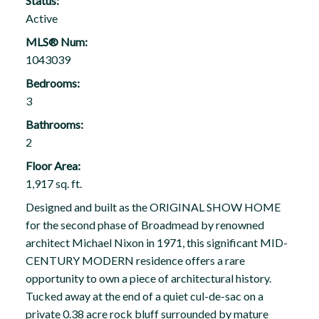
Status:
Active
MLS® Num:
1043039
Bedrooms:
3
Bathrooms:
2
Floor Area:
1,917 sq. ft.
Designed and built as the ORIGINAL SHOW HOME
for the second phase of Broadmead by renowned
architect Michael Nixon in 1971, this significant MID-
CENTURY MODERN residence offers a rare
opportunity to own a piece of architectural history.
Tucked away at the end of a quiet cul-de-sac on a
private 0.38 acre rock bluff surrounded by mature