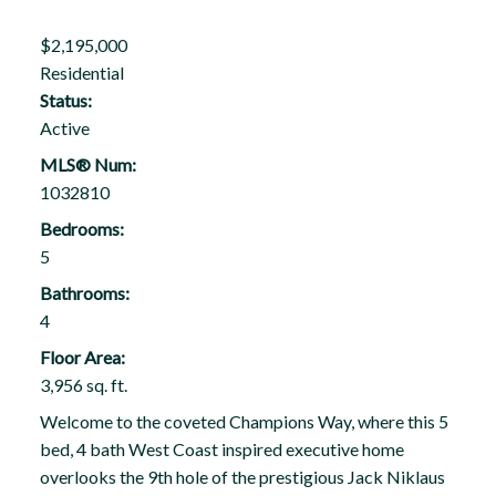
$2,195,000
Residential
Status:
Active
MLS® Num:
1032810
Bedrooms:
5
Bathrooms:
4
Floor Area:
3,956 sq. ft.
Welcome to the coveted Champions Way, where this 5
bed, 4 bath West Coast inspired executive home
overlooks the 9th hole of the prestigious Jack Niklaus