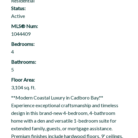
Residential
Status:
Active
MLS® Num:
1044409
Bedrooms:
4
Bathrooms:
5
Floor Area:
3,104 sq. ft.
**Modern Coastal Luxury in Cadboro Bay.**
Experience exceptional craftsmanship and timeless
design in this brand-new 4-bedroom, 4-bathroom
home with a den and versatile 1-bedroom suite for
extended family, guests, or mortgage assistance.
Premium finishes include hardwood floors, 9' ceilings,