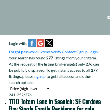
Login with:
Forgot password
Extend
Verify
Contact
Signup
Login
Your search has found
277
listings from your criteria.
At the request of the listing brokerage(s) only
276
can
be publicly displayed. To get instant access to all
277
listings, please
sign up
to get full access and other
search options.
241-252
/
276
1110 Totem Lane in Saanich: SE Cordova
Bay Single Family Residence for sale