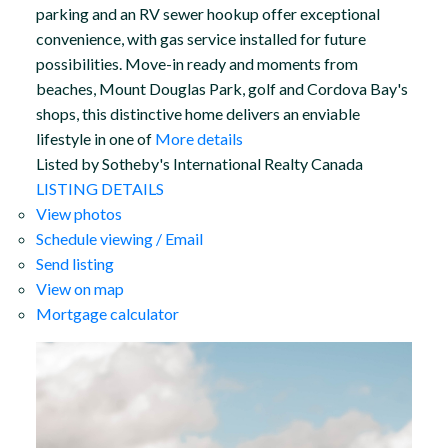
parking and an RV sewer hookup offer exceptional
convenience, with gas service installed for future
possibilities. Move-in ready and moments from
beaches, Mount Douglas Park, golf and Cordova Bay's
shops, this distinctive home delivers an enviable
lifestyle in one of
More details
Listed by Sotheby's International Realty Canada
LISTING DETAILS
View photos
Schedule viewing / Email
Send listing
View on map
Mortgage calculator