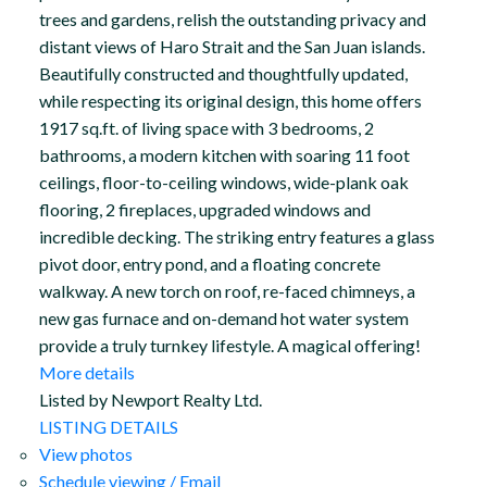
trees and gardens, relish the outstanding privacy and
distant views of Haro Strait and the San Juan islands.
Beautifully constructed and thoughtfully updated,
while respecting its original design, this home offers
1917 sq.ft. of living space with 3 bedrooms, 2
bathrooms, a modern kitchen with soaring 11 foot
ceilings, floor-to-ceiling windows, wide-plank oak
flooring, 2 fireplaces, upgraded windows and
incredible decking. The striking entry features a glass
pivot door, entry pond, and a floating concrete
walkway. A new torch on roof, re-faced chimneys, a
new gas furnace and on-demand hot water system
provide a truly turnkey lifestyle. A magical offering!
More details
Listed by Newport Realty Ltd.
LISTING DETAILS
View photos
Schedule viewing / Email