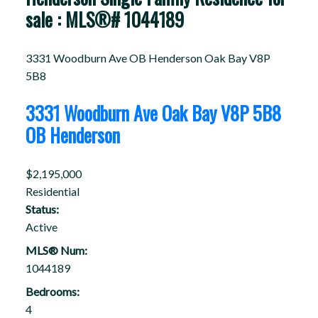
sale : MLS®# 1044189
3331 Woodburn Ave
OB Henderson
Oak Bay
V8P
5B8
3331 Woodburn Ave
Oak Bay
V8P 5B8
OB Henderson
$2,195,000
Residential
Status:
Active
MLS® Num:
1044189
Bedrooms:
4