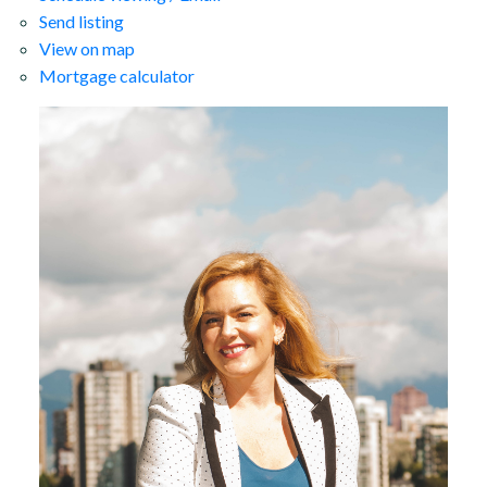
Send listing
View on map
Mortgage calculator