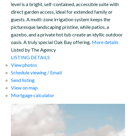
level is a bright, self-contained, accessible suite with
direct garden access, ideal for extended family or
guests. A multi-zone irrigation system keeps the
picturesque landscaping pristine, while patios, a
gazebo, and a private hot tub create an idyllic outdoor
oasis. A truly special Oak Bay offering.
More details
Listed by The Agency
LISTING DETAILS
View photos
Schedule viewing / Email
Send listing
View on map
Mortgage calculator