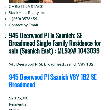
CHRISTINA STACK
StackHaus Realty Inc.
1 (250) 8576659
Contact by Email
945 Deerwood Pl in Saanich: SE
Broadmead Single Family Residence for
sale (Saanich East) : MLS®# 1043039
945 Deerwood Pl
SE Broadmead
Saanich
V8Y 1B2
945 Deerwood Pl
Saanich
V8Y 1B2
SE
Broadmead
$2,195,000
Residential