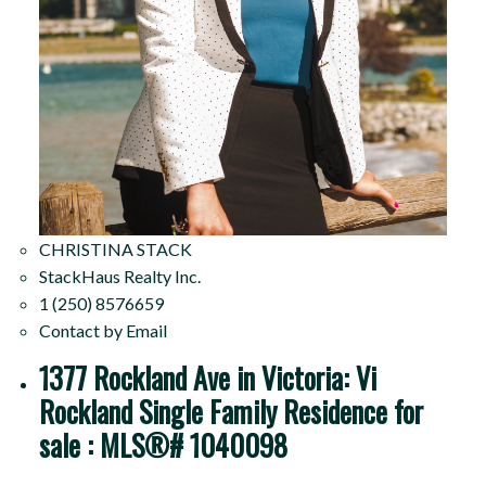
CHRISTINA STACK
StackHaus Realty Inc.
1 (250) 8576659
Contact by Email
1377 Rockland Ave in Victoria: Vi
Rockland Single Family Residence for
sale : MLS®# 1040098