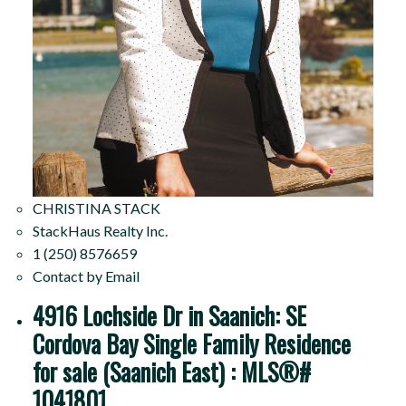
CHRISTINA STACK
StackHaus Realty Inc.
1 (250) 8576659
Contact by Email
4916 Lochside Dr in Saanich: SE
Cordova Bay Single Family Residence
for sale (Saanich East) : MLS®#
1041801