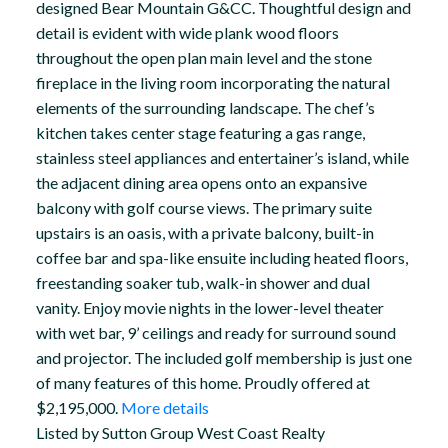
designed Bear Mountain G&CC. Thoughtful design and
detail is evident with wide plank wood floors
throughout the open plan main level and the stone
fireplace in the living room incorporating the natural
elements of the surrounding landscape. The chef’s
kitchen takes center stage featuring a gas range,
stainless steel appliances and entertainer’s island, while
the adjacent dining area opens onto an expansive
balcony with golf course views. The primary suite
upstairs is an oasis, with a private balcony, built-in
coffee bar and spa-like ensuite including heated floors,
freestanding soaker tub, walk-in shower and dual
vanity. Enjoy movie nights in the lower-level theater
with wet bar, 9’ ceilings and ready for surround sound
and projector. The included golf membership is just one
of many features of this home. Proudly offered at
$2,195,000.
More details
Listed by Sutton Group West Coast Realty