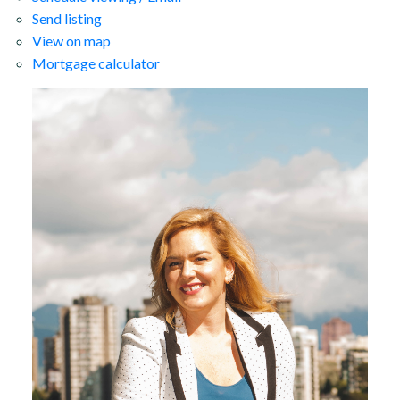
Send listing
View on map
Mortgage calculator