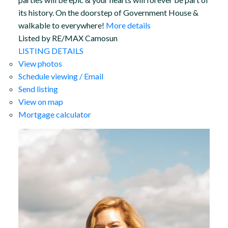
its history. On the doorstep of Government House &
walkable to everywhere!
More details
Listed by RE/MAX Camosun
LISTING DETAILS
View photos
Schedule viewing / Email
Send listing
View on map
Mortgage calculator