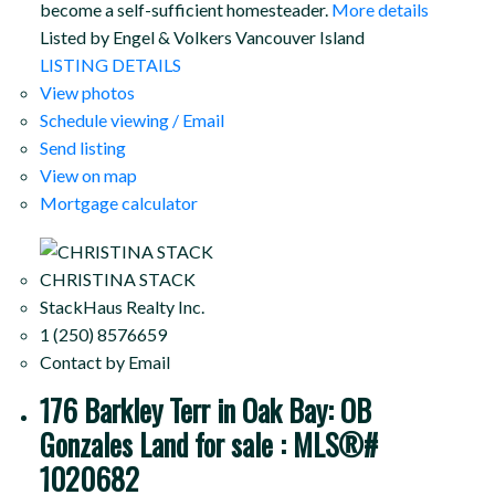
become a self-sufficient homesteader.
More details
Listed by Engel & Volkers Vancouver Island
LISTING DETAILS
View photos
Schedule viewing / Email
Send listing
View on map
Mortgage calculator
CHRISTINA STACK
StackHaus Realty Inc.
1 (250) 8576659
Contact by Email
176 Barkley Terr in Oak Bay: OB
Gonzales Land for sale : MLS®#
1020682