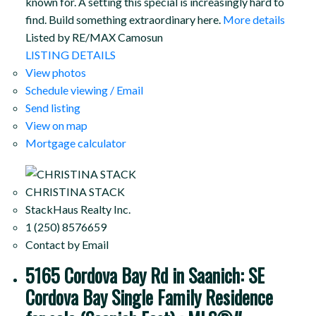
known for. A setting this special is increasingly hard to
find. Build something extraordinary here.
More details
Listed by RE/MAX Camosun
LISTING DETAILS
View photos
Schedule viewing / Email
Send listing
View on map
Mortgage calculator
CHRISTINA STACK
StackHaus Realty Inc.
1 (250) 8576659
Contact by Email
5165 Cordova Bay Rd in Saanich: SE
Cordova Bay Single Family Residence