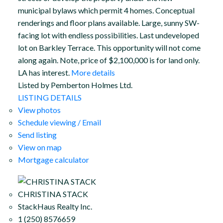
municipal bylaws which permit 4 homes. Conceptual
renderings and floor plans available. Large, sunny SW-
facing lot with endless possibilities. Last undeveloped
lot on Barkley Terrace. This opportunity will not come
along again. Note, price of $2,100,000 is for land only.
LA has interest.
More details
Listed by Pemberton Holmes Ltd.
LISTING DETAILS
View photos
Schedule viewing / Email
Send listing
View on map
Mortgage calculator
CHRISTINA STACK
StackHaus Realty Inc.
1 (250) 8576659