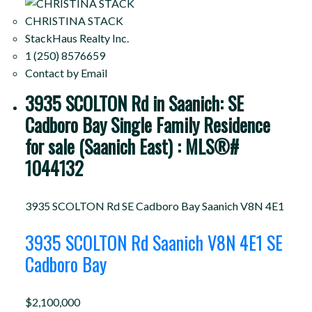
CHRISTINA STACK
StackHaus Realty Inc.
1 (250) 8576659
Contact by Email
3935 SCOLTON Rd in Saanich: SE
Cadboro Bay Single Family Residence
for sale (Saanich East) : MLS®#
1044132
3935 SCOLTON Rd
SE Cadboro Bay
Saanich
V8N 4E1
3935 SCOLTON Rd
Saanich
V8N 4E1
SE
Cadboro Bay
$2,100,000