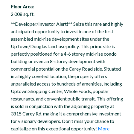
Floor Area:
2,008 sq. ft.
**Developer/Investor Alert!** Seize this rare and highly
anticipated opportunity to invest in one of the first
assembled mid-rise development sites under the
UpTown/Douglas land-use policy. This prime site is
perfectly positioned for a 4-6 storey mid-rise condo
building or even an 8-storey development with
commercial potential on the Carey Road side. Situated
in a highly coveted location, the property offers
unparalleled access to hundreds of amenities, including
Uptown Shopping Center, Whole Foods, popular
restaurants, and convenient public transit. This offering
is sold in conjunction with the adjoining property at
3815 Carey Rd, making it a comprehensive investment
for visionary developers. Don't miss your chance to
capitalize on this exceptional opportunity!
More