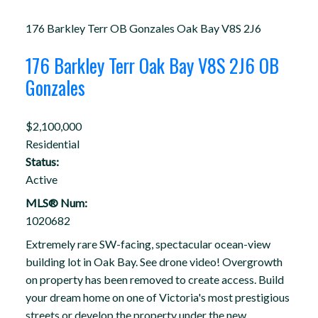
176 Barkley Terr
OB Gonzales
Oak Bay
V8S 2J6
176 Barkley Terr
Oak Bay
V8S 2J6
OB
Gonzales
$2,100,000
Residential
Status:
Active
MLS® Num:
1020682
Extremely rare SW-facing, spectacular ocean-view
building lot in Oak Bay. See drone video! Overgrowth
on property has been removed to create access. Build
your dream home on one of Victoria's most prestigious
streets or develop the property under the new