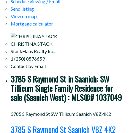
Schedule viewing / Email
Send listing
View on map
Mortgage calculator
CHRISTINA STACK
StackHaus Realty Inc.
1 (250) 8576659
Contact by Email
3785 S Raymond St in Saanich: SW
Tillicum Single Family Residence for
sale (Saanich West) : MLS®# 1037049
3785 S Raymond St
SW Tillicum
Saanich
V8Z 4K2
3785 S Raymond St
Saanich
V8Z 4K2