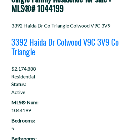
MLS®# 1044199
3392 Haida Dr
Co Triangle
Colwood
V9C 3V9
3392 Haida Dr
Colwood
V9C 3V9
Co
Triangle
$2,174,888
Residential
Status:
Active
MLS® Num:
1044199
Bedrooms:
5
Bathrooms: