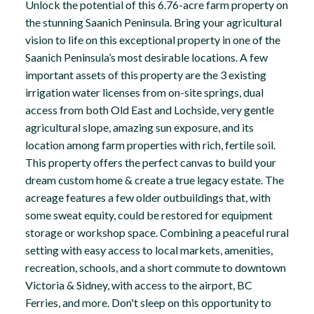
Unlock the potential of this 6.76-acre farm property on
the stunning Saanich Peninsula. Bring your agricultural
vision to life on this exceptional property in one of the
Saanich Peninsula’s most desirable locations. A few
important assets of this property are the 3 existing
irrigation water licenses from on-site springs, dual
access from both Old East and Lochside, very gentle
agricultural slope, amazing sun exposure, and its
location among farm properties with rich, fertile soil.
This property offers the perfect canvas to build your
dream custom home & create a true legacy estate. The
acreage features a few older outbuildings that, with
some sweat equity, could be restored for equipment
storage or workshop space. Combining a peaceful rural
setting with easy access to local markets, amenities,
recreation, schools, and a short commute to downtown
Victoria & Sidney, with access to the airport, BC
Ferries, and more. Don't sleep on this opportunity to