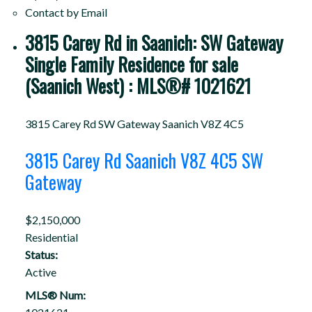
Contact by Email
3815 Carey Rd in Saanich: SW Gateway
Single Family Residence for sale
(Saanich West) : MLS®# 1021621
3815 Carey Rd
SW Gateway
Saanich
V8Z 4C5
3815 Carey Rd
Saanich
V8Z 4C5
SW
Gateway
$2,150,000
Residential
Status:
Active
MLS® Num: