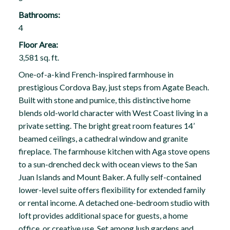
Bathrooms:
4
Floor Area:
3,581 sq. ft.
One-of-a-kind French-inspired farmhouse in
prestigious Cordova Bay, just steps from Agate Beach.
Built with stone and pumice, this distinctive home
blends old-world character with West Coast living in a
private setting. The bright great room features 14’
beamed ceilings, a cathedral window and granite
fireplace. The farmhouse kitchen with Aga stove opens
to a sun-drenched deck with ocean views to the San
Juan Islands and Mount Baker. A fully self-contained
lower-level suite offers flexibility for extended family
or rental income. A detached one-bedroom studio with
loft provides additional space for guests, a home
office, or creative use. Set among lush gardens and