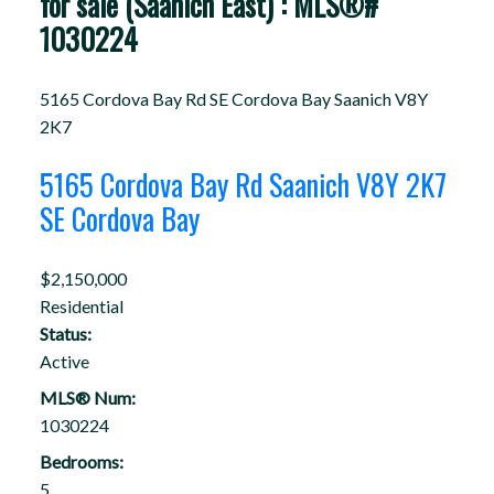
for sale (Saanich East) : MLS®#
1030224
5165 Cordova Bay Rd
SE Cordova Bay
Saanich
V8Y
2K7
5165 Cordova Bay Rd
Saanich
V8Y 2K7
SE Cordova Bay
$2,150,000
Residential
Status:
Active
MLS® Num:
1030224
Bedrooms:
5