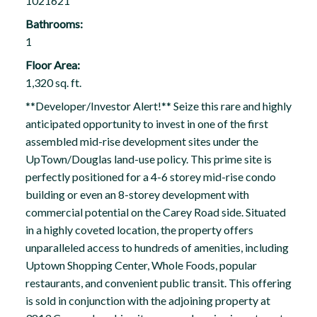
1021621
Bathrooms:
1
Floor Area:
1,320 sq. ft.
**Developer/Investor Alert!** Seize this rare and highly
anticipated opportunity to invest in one of the first
assembled mid-rise development sites under the
UpTown/Douglas land-use policy. This prime site is
perfectly positioned for a 4-6 storey mid-rise condo
building or even an 8-storey development with
commercial potential on the Carey Road side. Situated
in a highly coveted location, the property offers
unparalleled access to hundreds of amenities, including
Uptown Shopping Center, Whole Foods, popular
restaurants, and convenient public transit. This offering
is sold in conjunction with the adjoining property at