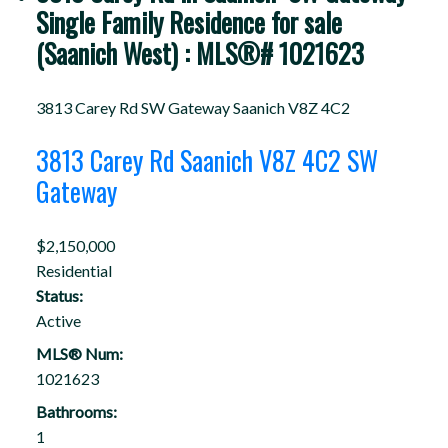
Single Family Residence for sale
(Saanich West) : MLS®# 1021623
3813 Carey Rd
SW Gateway
Saanich
V8Z 4C2
3813 Carey Rd
Saanich
V8Z 4C2
SW
Gateway
$2,150,000
Residential
Status:
Active
MLS® Num:
1021623
Bathrooms:
1