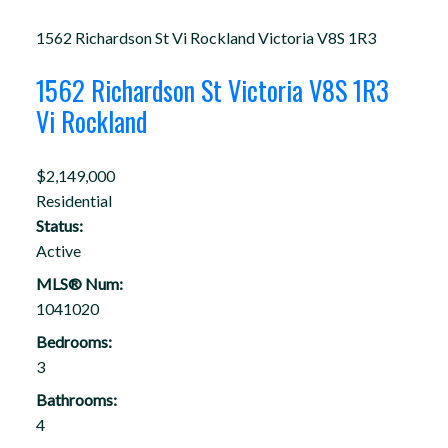
1562 Richardson St
Vi Rockland
Victoria
V8S 1R3
1562 Richardson St
Victoria
V8S 1R3
Vi Rockland
$2,149,000
Residential
Status:
Active
MLS® Num:
1041020
Bedrooms:
3
Bathrooms:
4