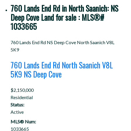
760 Lands End Rd in North Saanich: NS
Deep Cove Land for sale : MLS®#
1033665
760 Lands End Rd
NS Deep Cove
North Saanich
V8L
5K9
760 Lands End Rd
North Saanich
V8L
5K9
NS Deep Cove
$2,150,000
Residential
Status:
Active
MLS® Num:
1033665