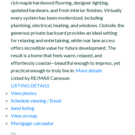
rich maple hardwood flooring, designer lighting,
updated hardware, and fresh interior finishes. Virtually
every system has been modernized, including
plumbing, electrical, heating, and windows. Outside, the
generous private backyard provides an ideal setting
for relaxing and entertaining, while rear lane access
offers incredible value for future development. The
result is a home that feels warm, relaxed, and
effortlessly coastal—beautiful enough to impress, yet
practical enough to truly live in.
More details
Listed by RE/MAX Camosun
LISTING DETAILS
View photos
Schedule viewing / Email
Send listing
View on map
Mortgage calculator