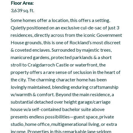
Floor Area:
3,639 sq. ft.
Some homes offer a location, this offers a setting.
Quietly positioned on an exclusive cul-de-sac of just 3
residences, directly across from the iconic Government
House grounds, this is one of Rockland’s most discreet
& coveted enclaves. Surrounded by majestic trees,
manicured gardens, protected parklands & a short
stroll to Craigdarroch Castle or waterfront, the
property offers a rare sense of seclusion in the heart of
the city. The charming character home has been
lovingly maintained, blending enduring craftsmanship
w/warmth & comfort. Beyond the main residence, a
substantial detached over height garage/carriage
house w/a self-contained bachelor suite above
presents endless possibilities—guest space, private
studio, home office, multigenerational living, or extra
income. Properties in this remarkable lane seldom