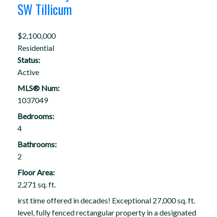
SW Tillicum
$2,100,000
Residential
Status:
Active
MLS® Num:
1037049
Bedrooms:
4
Bathrooms:
2
Floor Area:
2,271 sq. ft.
irst time offered in decades! Exceptional 27,000 sq. ft.
level, fully fenced rectangular property in a designated