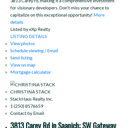
3813 Carey rd, making it a comprehensive investment
for visionary developers. Don't miss your chance to
capitalize on this exceptional opportunity!
More
details
Listed by eXp Realty
LISTING DETAILS
View photos
Schedule viewing / Email
Send listing
View on map
Mortgage calculator
CHRISTINA STACK
StackHaus Realty Inc.
1 (250) 8576659
Contact by Email
3813 Carey Rd in Saanich: SW Gateway