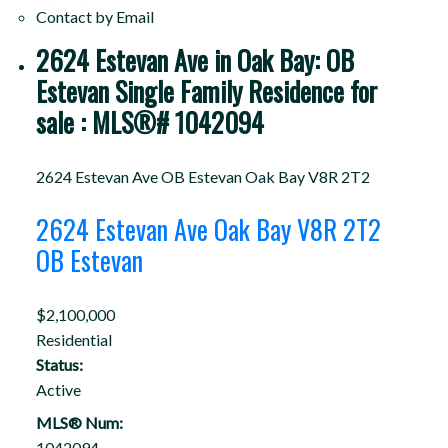
Contact by Email
2624 Estevan Ave in Oak Bay: OB
Estevan Single Family Residence for
sale : MLS®# 1042094
2624 Estevan Ave
OB Estevan
Oak Bay
V8R 2T2
2624 Estevan Ave
Oak Bay
V8R 2T2
OB Estevan
$2,100,000
Residential
Status:
Active
MLS® Num:
1042094