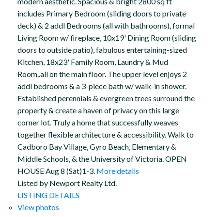
modern aesthetic. Spacious & bright 2800 sq ft
includes Primary Bedroom (sliding doors to private
deck) & 2 addl Bedrooms (all with bathrooms), formal
Living Room w/ fireplace, 10x19' Dining Room (sliding
doors to outside patio), fabulous entertaining-sized
Kitchen, 18x23' Family Room, Laundry & Mud
Room..all on the main floor. The upper level enjoys 2
addl bedrooms & a 3-piece bath w/ walk-in shower.
Established perennials & evergreen trees surround the
property & create a haven of privacy on this large
corner lot. Truly a home that successfully weaves
together flexible architecture & accessibility. Walk to
Cadboro Bay Village, Gyro Beach, Elementary &
Middle Schools, & the University of Victoria. OPEN
HOUSE Aug 8 (Sat)1-3.
More details
Listed by Newport Realty Ltd.
LISTING DETAILS
View photos