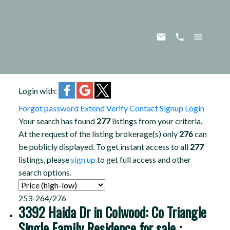
Login with:
Forgot password
Extend
Verify
Contact
Signup
Login
Your search has found
277
listings from your criteria.
At the request of the listing brokerage(s) only
276
can
be publicly displayed. To get instant access to all
277
listings, please
sign up
to get full access and other
search options.
253-264
/
276
3392 Haida Dr in Colwood: Co Triangle
Single Family Residence for sale :