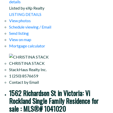
details
Listed by eXp Realty
LISTING DETAILS
View photos
Schedule viewing / Email
Send listing
View on map
Mortgage calculator
CHRISTINA STACK
StackHaus Realty Inc.
1 (250) 8576659
Contact by Email
1562 Richardson St in Victoria: Vi
Rockland Single Family Residence for
sale : MLS®# 1041020