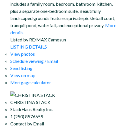
includes a family room, bedroom, bathroom, kitchen,
plus a separate one-bedroom suite. Beautifully
landscaped grounds feature a private pickleball court,
tranquil pond, waterfall, and exceptional privacy.
More
details
Listed by RE/MAX Camosun
LISTING DETAILS
View photos
Schedule viewing / Email
Send listing
View on map
Mortgage calculator
CHRISTINA STACK
StackHaus Realty Inc.
1 (250) 8576659
Contact by Email