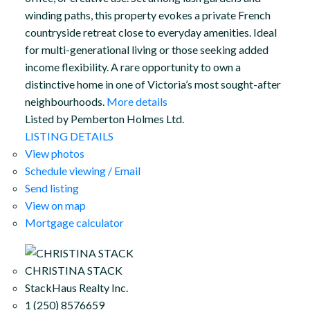
winding paths, this property evokes a private French
countryside retreat close to everyday amenities. Ideal
for multi-generational living or those seeking added
income flexibility. A rare opportunity to own a
distinctive home in one of Victoria’s most sought-after
neighbourhoods.
More details
Listed by Pemberton Holmes Ltd.
LISTING DETAILS
View photos
Schedule viewing / Email
Send listing
View on map
Mortgage calculator
CHRISTINA STACK
StackHaus Realty Inc.
1 (250) 8576659