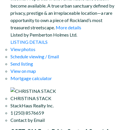
become available. A true urban sanctuary defined by
privacy, prestige & an irreplaceable location—a rare
opportunity to own a piece of Rockland’s most
treasured streetscape.
More details
Listed by Pemberton Holmes Ltd.
LISTING DETAILS
View photos
Schedule viewing / Email
Send listing
View on map
Mortgage calculator
CHRISTINA STACK
StackHaus Realty Inc.
1 (250) 8576659
Contact by Email