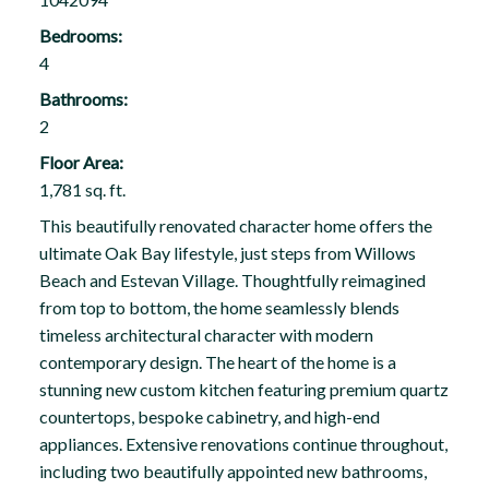
Bedrooms:
4
Bathrooms:
2
Floor Area:
1,781 sq. ft.
This beautifully renovated character home offers the
ultimate Oak Bay lifestyle, just steps from Willows
Beach and Estevan Village. Thoughtfully reimagined
from top to bottom, the home seamlessly blends
timeless architectural character with modern
contemporary design. The heart of the home is a
stunning new custom kitchen featuring premium quartz
countertops, bespoke cabinetry, and high-end
appliances. Extensive renovations continue throughout,
including two beautifully appointed new bathrooms,