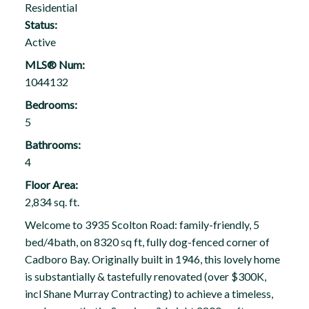
Residential
Status:
Active
MLS® Num:
1044132
Bedrooms:
5
Bathrooms:
4
Floor Area:
2,834 sq. ft.
Welcome to 3935 Scolton Road: family-friendly, 5
bed/4bath, on 8320 sq ft, fully dog-fenced corner of
Cadboro Bay. Originally built in 1946, this lovely home
is substantially & tastefully renovated (over $300K,
incl Shane Murray Contracting) to achieve a timeless,