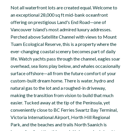
Not all waterfront lots are created equal. Welcome to
an exceptional 28,000 sq ft mid-bank oceanfront
offering on prestigious Land's End Road—one of
Vancouver Island’s most admired luxury addresses.
Perched above Satellite Channel with views to Mount
Tuam Ecological Reserve, this is a property where the
ever-changing coastal scenery becomes part of daily
life. Watch yachts pass through the channel, eagles soar
overhead, sea lions play below, and whales occasionally
surface offshore—all from the future comfort of your
custom-built dream home. There is water, hydro and
natural gas to the lot and a roughed-in driveway,
making the transition from vision to build that much
easier. Tucked away at the tip of the Peninsula, yet
conveniently close to BC Ferries Swartz Bay Terminal,
Victoria International Airport, Horth Hill Regional
Park, and the beaches and trails North Saanich is