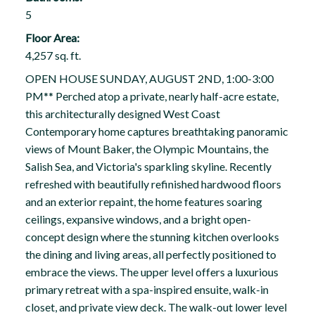
5
Floor Area:
4,257 sq. ft.
OPEN HOUSE SUNDAY, AUGUST 2ND, 1:00-3:00
PM** Perched atop a private, nearly half-acre estate,
this architecturally designed West Coast
Contemporary home captures breathtaking panoramic
views of Mount Baker, the Olympic Mountains, the
Salish Sea, and Victoria's sparkling skyline. Recently
refreshed with beautifully refinished hardwood floors
and an exterior repaint, the home features soaring
ceilings, expansive windows, and a bright open-
concept design where the stunning kitchen overlooks
the dining and living areas, all perfectly positioned to
embrace the views. The upper level offers a luxurious
primary retreat with a spa-inspired ensuite, walk-in
closet, and private view deck. The walk-out lower level