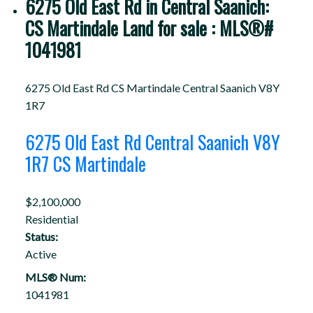
6275 Old East Rd in Central Saanich:
CS Martindale Land for sale : MLS®#
1041981
6275 Old East Rd
CS Martindale
Central Saanich
V8Y
1R7
6275 Old East Rd
Central Saanich
V8Y
1R7
CS Martindale
$2,100,000
Residential
Status:
Active
MLS® Num:
1041981