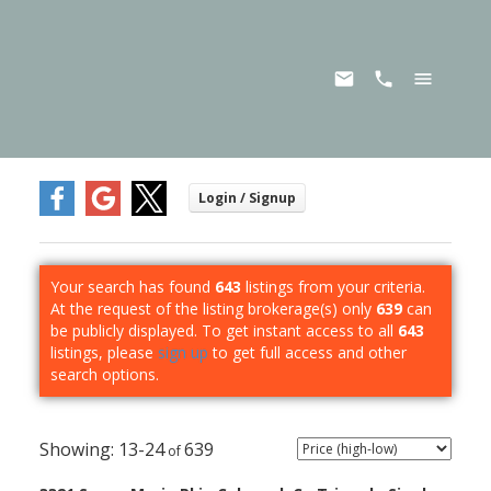
Your search has found
643
listings from your criteria.
At the request of the listing brokerage(s) only
639
can
be publicly displayed. To get instant access to all
643
listings, please
sign up
to get full access and other
search options.
13-24
639