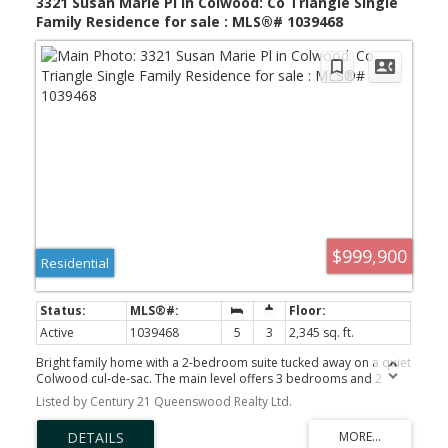
3321 Susan Marie Pl in Colwood: Co Triangle Single
Family Residence for sale : MLS®# 1039468
$999,900
Residential
Active
1039468
5
3
2,345 sq. ft.
Bright family home with a 2-bedroom suite tucked away on a quiet
Colwood cul-de-sac. The main level offers 3 bedrooms and 2
bathrooms, including a spacious primary suite with walk-in closet
Listed by Century 21 Queenswood Realty Ltd.
and ensuite. Filled with natural light, the open-concept living,
dining, and kitchen area creates a welcoming space for everyday
living and entertaining. Step outside to a sunny deck overlooking