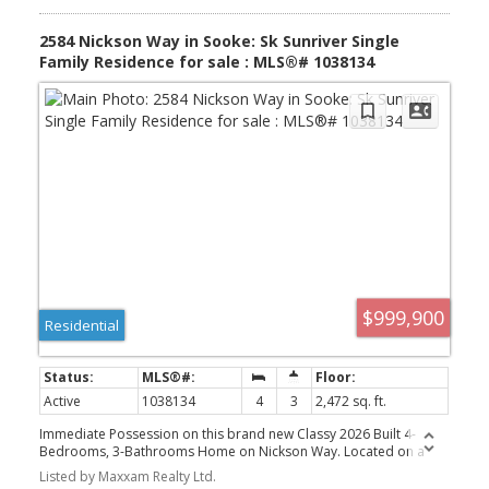
2584 Nickson Way in Sooke: Sk Sunriver Single
Family Residence for sale : MLS®# 1038134
$999,900
Residential
Active
1038134
4
3
2,472 sq. ft.
Immediate Possession on this brand new Classy 2026 Built 4-
Bedrooms, 3-Bathrooms Home on Nickson Way. Located on a
No-Through Street, with a 1-Bedroom Legal Ground-Level
Listed by Maxxam Realty Ltd.
Suite.potential for 2? Has area below that door could go directly