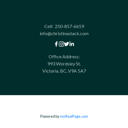
Cell:
250-857-6659
info@christinastack.com
Office Address:
993 Wordsley St.
Victoria, BC, V9A 5A7
Powered by
myRealPage.com