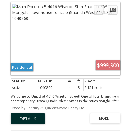
$999,900
Residential
Active
1040860
4
3
2,151 sq. ft.
Welcome to Unit B at 4016 Wiseton Street! One of four brand new
contemporary Strata Quadruplex homes in the much sought-after
Marigold neighbourhood of Victoria! This thoughtfully designed
Listed by Century 21 Queenswood Realty Ltd.
two-level residence feature 4 spacious bedrooms, 3 modern
bathrooms and a single-car garage! This desirable development
offers the perfect blend of quality finishing and comfort along with
a 2-5-10 Year New Home Warranty! Inside, enjoy bright open-
concept living and quality finishing throughout — ideal for families