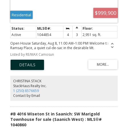
$999,900
Residential
Active
1044854
4
3
2,951 sq. ft.
Open House Saturday, Aug 8, 11:00 AM–1:00 PM! Welcome to
Ramsay Place, a quiet cul-de-sac in the desirable Mt.
Doug/Gordon Head area. This spacious 4-bedroom plus
Listed by RE/MAX Camosun
den/office, 3-bathroom split-entry home offers generous living
space on a 7,000+ sq. ft. lot. The main level features 3 bedrooms,
including a primary with ensuite, a bright kitchen and dining area,
and a spacious living room with vaulted ceilings, exposed wood
beams, large windows, and a striking stone fireplace. The lower
level offers an additional bedroom, den/office, family room,
CHRISTINA STACK
recreation room, laundry, bathroom and unfinished space,
StackHaus Realty Inc.
providing excellent flexibility for family, guests or a home office.
1 (250) 8576659
Features include an attached garage, ample driveway parking,
Contact by Email
deck and patio areas, a 2019 roof, heat pump with heating and
cooling, and replaced perimeter drains with plastic piping. Close
to Mt. Doug Park, schools, UVic, shopping, recreation and transit.
#B 4016 Wiseton St in Saanich: SW Marigold
Townhouse for sale (Saanich West) : MLS®#
1040860