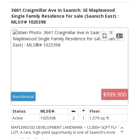
balconies) including primary suite w/walk-in closet & 3pc ensuite.
Down: storage rm & attached DBL garage! Bonus: exterior storage
3661 Craigmillar Ave in Saanich: SE Maplewood
rm too!
Single Family Residence for sale (Saanich East) :
MLS®# 1025398
$999,900
Residential
Active
1025398
2
1
1,579 sq. ft.
MAPLEWOOD DEVELOPMENT LANDMARK – 12,000+ SQFT FLAT
LOT. A rare, high-yield opportunity in one of Saanich’s most
desirable neighborhoods. This expansive, level lot is situated on a