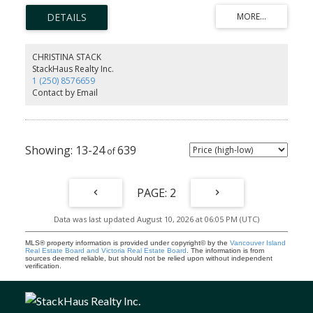
into main house through family room, so if suite not needed or
bigger suite, endless potential, Bonus big Rec-Family Room on
ground floor. Located in a new area surrounded by homes selling
around $1.1 million to $1.4 million on the Victoria Side of Sooke in
Sun River Subdivision. The backyard backs onto an acreage. Listed
CHRISTINA STACK
at $999,900.00 plus GST. Remember no Property Purchase tax, if
StackHaus Realty Inc.
you buy and it's your principal residence? And get the GST back if
1 (250) 8576659
you are a first time buyer, or haven’t owned in 4 calendar years.
Contact by Email
Great family Purchase!
13-24
639
2
Data was last updated August 10, 2026 at 06:05 PM (UTC)
MLS® property information is provided under copyright© by the
Vancouver Island
Real Estate Board and Victoria Real Estate Board
. The information is from
sources deemed reliable, but should not be relied upon without independent
verification.