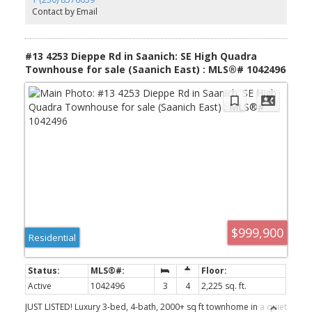
remote blinds, HW on demand, heat pump, organizers & quality
Contact by Email
fixtures. Fenced yard backing green space w/ water feature,
shared garden bed plots & community park. Built by award-
winning White Wolf Homes with full New Home Warranty. Mins to
shops, trails & downtown Victoria.
#13 4253 Dieppe Rd in Saanich: SE High Quadra
Townhouse for sale (Saanich East) : MLS®# 1042496
$999,900
Residential
Active
1042496
3
4
2,225 sq. ft.
JUST LISTED! Luxury 3-bed, 4-bath, 2000+ sq ft townhome in a quiet