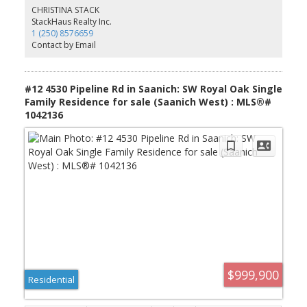
and professionals alike. The beautiful private outdoor space, Heat
CHRISTINA STACK
Pump + roughed in EV Chargers add to the appeal! Ideally located
StackHaus Realty Inc.
just minutes from Schools, Shopping, Transportation, Recreation,
1 (250) 8576659
and the University of Victoria! A rare opportunity to own a
Contact by Email
gorgeous new residence in one of Victoria’s most desirable
neighbourhoods. Don't Delay - Call today!
#12 4530 Pipeline Rd in Saanich: SW Royal Oak Single
Family Residence for sale (Saanich West) : MLS®#
1042136
$999,900
Residential