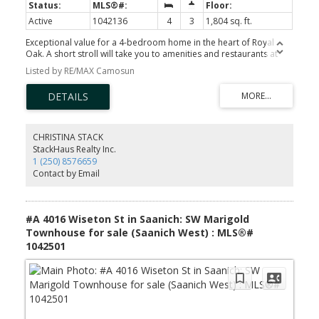
Active
1042136
4
3
1,804 sq. ft.
Exceptional value for a 4-bedroom home in the heart of Royal
Oak. A short stroll will take you to amenities and restaurants at
Royal Oak and Broadmead shopping areas, the library,
Listed by RE/MAX Camosun
Commonwealth Place or Beaver/ Elk Lake walking trails and beach.
A fully fenced, level backyard with maple and mature fir trees
offers privacy enveloped with natural green space. This 4-
bedroom, 3 bath family home is well suited to young families or
empty nesters alike, with a large master & 4-piece ensuite on the
main. Upstairs you’ll find 3 more generously sized bedrooms with
CHRISTINA STACK
a full bathroom. This fully detached home is located in a private
StackHaus Realty Inc.
strata cul de sac with a warm and welcoming neighbourhood feel.
1 (250) 8576659
Close to Royal Oak and Broadmead Shopping, easy transit,
Contact by Email
Commonwealth Place, restaurants, and schools. Short commute
to UVic, downtown, airport and ferries. Location can't be beat!
#A 4016 Wiseton St in Saanich: SW Marigold
Townhouse for sale (Saanich West) : MLS®#
1042501