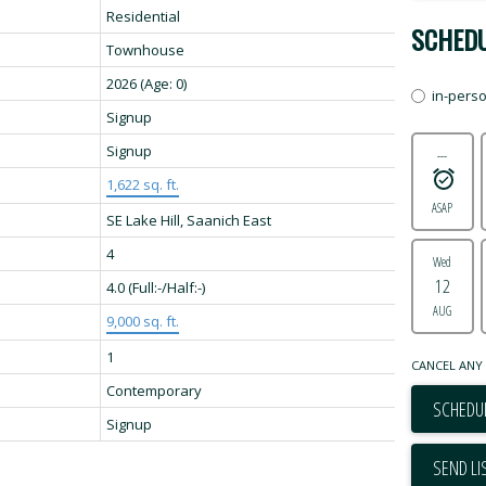
Residential
SCHEDU
Townhouse
2026
(Age: 0)
in-pers
Signup
Signup
---
1,622 sq. ft.
ASAP
SE Lake Hill, Saanich East
4
Wed
12
4.0
(Full:-/Half:-)
AUG
9,000 sq. ft.
1
CANCEL ANY 
Contemporary
SCHEDUL
Signup
SEND LI