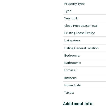
Property Type:
Type:
Year built:
Close Price Lease Total:
Existing Lease Expiry:
Living Area:
Listing General Location:
Bedrooms:
Bathrooms:
Lot Size:
Kitchens:
Home Style:
Taxes:
Additional Info: