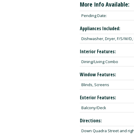
More Info Available:
Pending Date:
Appliances Included:
Dishwasher, Dryer, F/S/W/D,
Interior Features:
Dining/Living Combo
Window Features:
Blinds, Screens
Exterior Features:
Balcony/Deck
Directions:
Down Quadra Street and righ