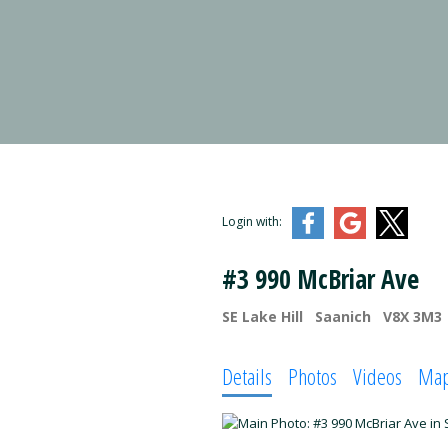
Login with:
#3 990 McBriar Ave
SE Lake Hill
Saanich
V8X 3M3
Details
Photos
Videos
Ma