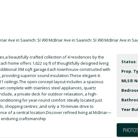
,a beautifully crafted collection of 4 residences by the
Status:
ch home offers 1,622 sq ft of thoughtfully designed living
ditional 394 sqft garage.Each townhouse constructed with
Prop. T
, providing superior sound insulation.These elegant 4-
MLS® N
'11 ceilings.The open-concept layout includes a spacious
hen complete with stainless steel appliances, quartz
Bedroo
clude, a private deck for outdoor relaxation, a high-
Bathro
onditioning for year-round comfort. Ideally located just
s, shopping centres ,and only a 10-minute drive to
Year Bui
e of a central location.Discover refined living at McBriar—
 enduring craftsmanship
PHOTOS