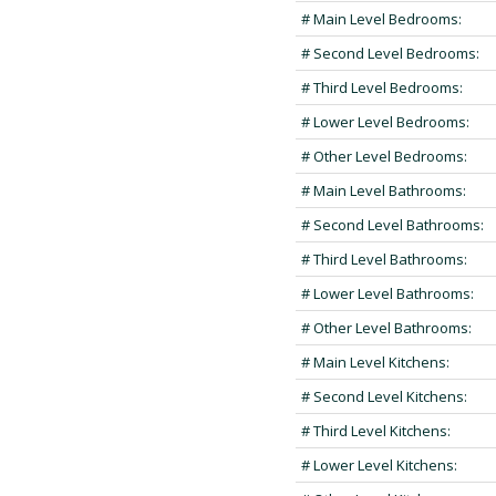
# Main Level Bedrooms:
# Second Level Bedrooms:
# Third Level Bedrooms:
# Lower Level Bedrooms:
# Other Level Bedrooms:
# Main Level Bathrooms:
# Second Level Bathrooms:
# Third Level Bathrooms:
# Lower Level Bathrooms:
# Other Level Bathrooms:
# Main Level Kitchens:
# Second Level Kitchens:
# Third Level Kitchens:
# Lower Level Kitchens: