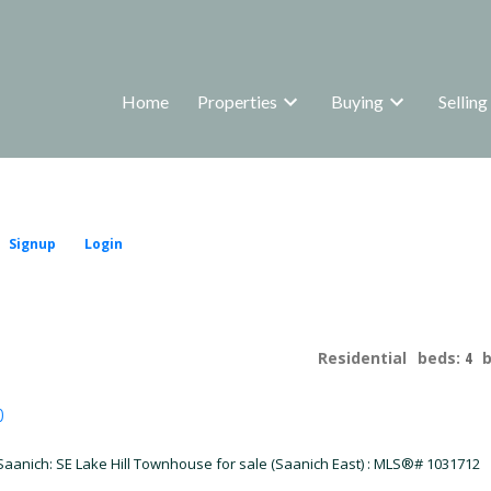
Home
Properties
Buying
Selling
Signup
Login
Residential
beds:
4
p