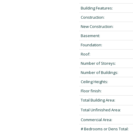
Building Features:
Construction:
New Construction:
Basement:
Foundation:
Roof:
Number of Storeys:
Number of Buildings:
Ceiling Heights:
Floor finish:
Total Building Area:
Total Unfinished Area:
Commercial Area:
# Bedrooms or Dens Total: