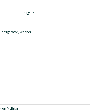
Signup
 Refrigerator, Washer
t on McBriar