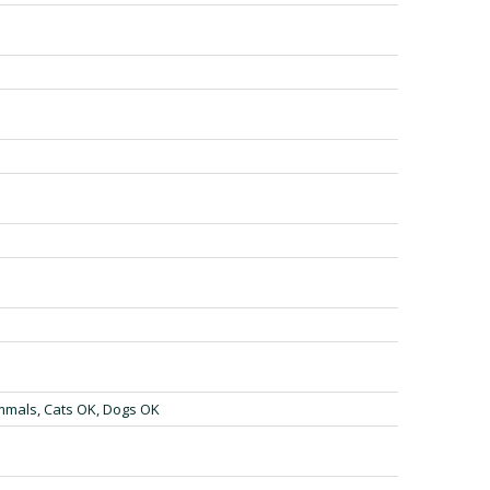
mmals, Cats OK, Dogs OK