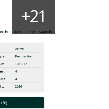
Active
ype:
Residential
um:
1031712
ms:
4
oms:
4
lt:
2026
 (26)