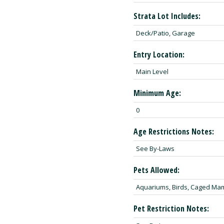
Strata Lot Includes:
Deck/Patio, Garage
Entry Location:
Main Level
Minimum Age:
0
Age Restrictions Notes:
See By-Laws
Pets Allowed:
Aquariums, Birds, Caged Ma
Pet Restriction Notes: