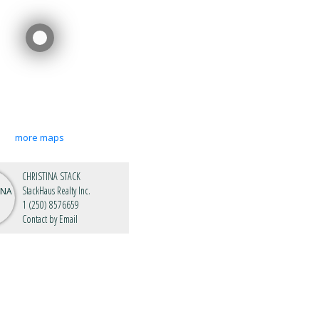
more maps
CHRISTINA STACK
StackHaus Realty Inc.
1 (250) 8576659
Contact by Email