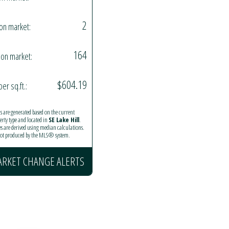
2
on market:
164
on market:
$604.19
per sq.ft.:
ics are generated based on the current
perty type and located in
SE Lake Hill
.
es are derived using median calculations.
 not produced by the MLS® system.
ARKET CHANGE ALERTS