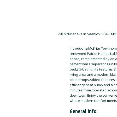
Introducing McBriar Townhomes
renowned Patriot Homes Ltd.Ea
space, complemented by an ad
cement walls separating units
bed,3.5-bath units features 8
living area and a modern kitc
countertops.Added features in
efficiency heat pump and air c
minutes from top-rated school
downtown.Enjoy the convenienc
where modern comfort meets
General Info: