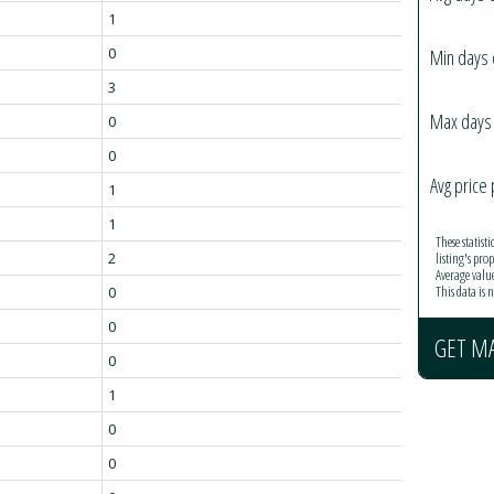
1
0
Min days 
3
Max days 
0
0
Avg price 
1
1
These statist
listing's pro
2
Average valu
This data is
0
0
GET M
0
1
0
0