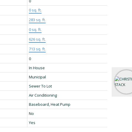
0
0 sq. ft.
283 sq. ft.
0 sq. ft.
626 sq. ft.
713 sq. ft.
0
In House
Municipal
Sewer To Lot
Air Conditioning
Baseboard, Heat Pump
No
Yes