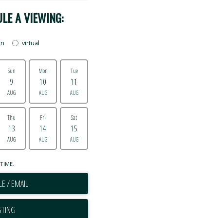
LE A VIEWING:
on
virtual
Sun
Mon
Tue
9
10
11
AUG
AUG
AUG
Thu
Fri
Sat
13
14
15
AUG
AUG
AUG
TIME.
E / EMAIL
STING