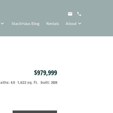
StackHaus Blog
Rentals
About
$979,999
baths:
4.0
1,622 sq. ft.
built:
2026