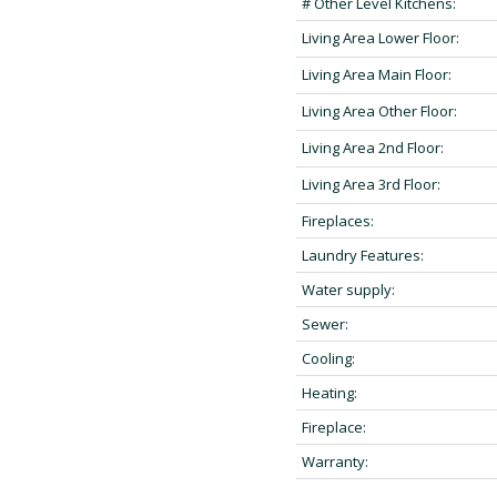
# Other Level Kitchens:
Living Area Lower Floor:
Living Area Main Floor:
Living Area Other Floor:
Living Area 2nd Floor:
Living Area 3rd Floor:
Fireplaces:
Laundry Features:
Water supply:
Sewer:
Cooling:
Heating:
Fireplace:
Warranty: