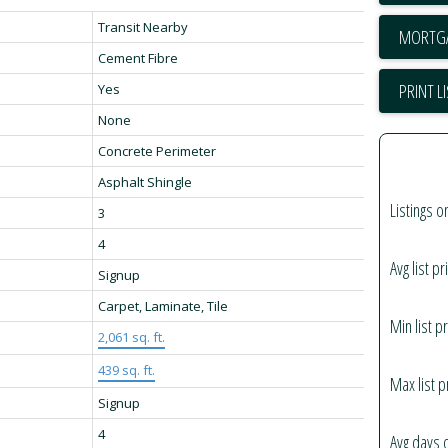
Transit Nearby
Cement Fibre
PRINT L
Yes
None
Concrete Perimeter
Asphalt Shingle
Listings o
3
4
Avg list pr
Signup
Carpet, Laminate, Tile
Min list pr
2,061 sq. ft.
439 sq. ft.
Max list p
Signup
4
Avg days 