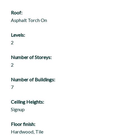
Roof:
Asphalt Torch On
Levels:
2
Number of Storeys:
2
Number of Buildings:
7
Ceiling Heights:
Signup
Floor finish:
Hardwood, Tile