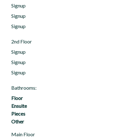
Signup
Signup
Signup
2nd Floor
Signup
Signup
Signup
Bathrooms:
Floor
Ensuite
Pieces
Other
Main Floor