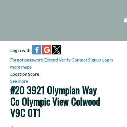
Login with:
Forgot password
Extend
Verify
Contact
Signup
Login
more maps
Location Score
See more
#20 3921 Olympian Way
Co Olympic View
Colwood
V9C 0T1