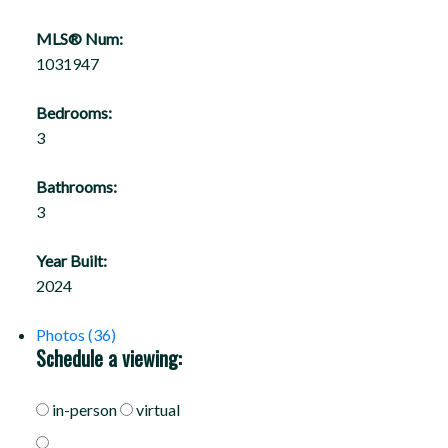
MLS® Num:
1031947
Bedrooms:
3
Bathrooms:
3
Year Built:
2024
Photos (36)
Schedule a viewing:
in-person
virtual