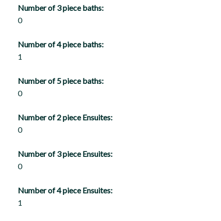
Number of 3 piece baths:
0
Number of 4 piece baths:
1
Number of 5 piece baths:
0
Number of 2 piece Ensuites:
0
Number of 3 piece Ensuites:
0
Number of 4 piece Ensuites:
1