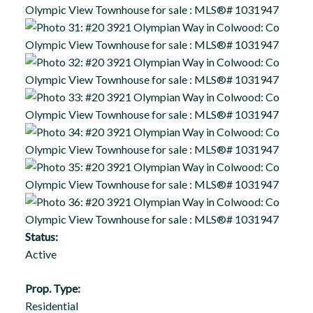
Status:
Active
Prop. Type:
Residential