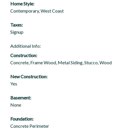
Home Style:
Contemporary, West Coast
Taxes:
Signup
Additional Info:
Construction:
Concrete, Frame Wood, Metal Siding, Stucco, Wood
New Construction:
Yes
Basement:
None
Foundation:
Concrete Perimeter