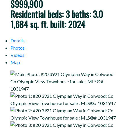
$999,900
Residential
beds:
3
baths:
3.0
1,684 sq. ft.
built:
2024
Details
Photos
Videos
Map