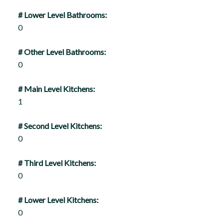
# Lower Level Bathrooms:
0
# Other Level Bathrooms:
0
# Main Level Kitchens:
1
# Second Level Kitchens:
0
# Third Level Kitchens:
0
# Lower Level Kitchens:
0