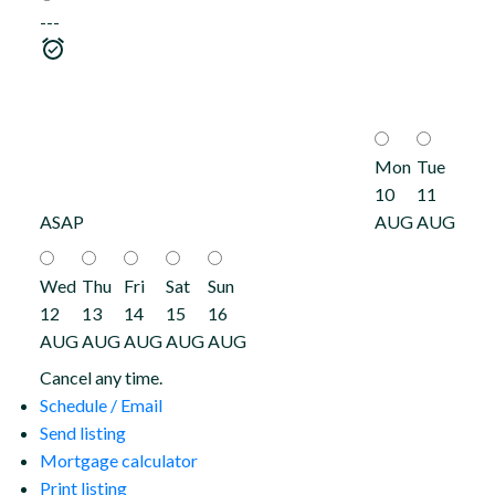
---
Mon
Tue
10
11
ASAP
AUG
AUG
Wed
Thu
Fri
Sat
Sun
12
13
14
15
16
AUG
AUG
AUG
AUG
AUG
Cancel any time.
Schedule / Email
Send listing
Mortgage calculator
Print listing