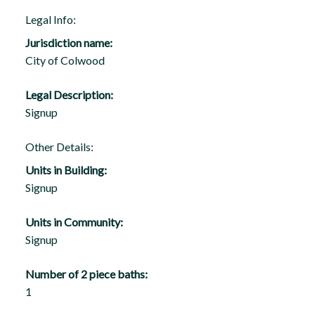
Legal Info:
Jurisdiction name:
City of Colwood
Legal Description:
Signup
Other Details:
Units in Building:
Signup
Units in Community:
Signup
Number of 2 piece baths:
1