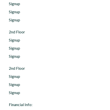
Signup
Signup
Signup
2nd Floor
Signup
Signup
Signup
2nd Floor
Signup
Signup
Signup
Financial Info: