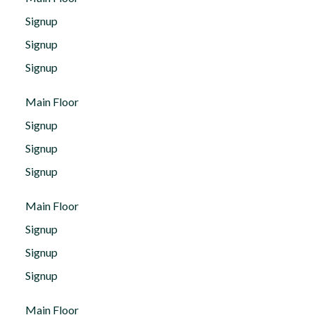
Signup
Signup
Signup
Main Floor
Signup
Signup
Signup
Main Floor
Signup
Signup
Signup
Main Floor