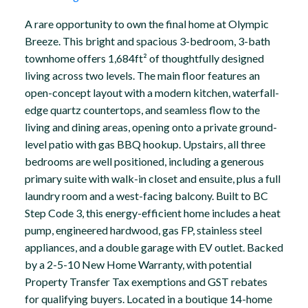
A rare opportunity to own the final home at Olympic
Breeze. This bright and spacious 3-bedroom, 3-bath
townhome offers 1,684ft² of thoughtfully designed
living across two levels. The main floor features an
open-concept layout with a modern kitchen, waterfall-
edge quartz countertops, and seamless flow to the
living and dining areas, opening onto a private ground-
level patio with gas BBQ hookup. Upstairs, all three
bedrooms are well positioned, including a generous
primary suite with walk-in closet and ensuite, plus a full
laundry room and a west-facing balcony. Built to BC
Step Code 3, this energy-efficient home includes a heat
pump, engineered hardwood, gas FP, stainless steel
appliances, and a double garage with EV outlet. Backed
by a 2-5-10 New Home Warranty, with potential
Property Transfer Tax exemptions and GST rebates
for qualifying buyers. Located in a boutique 14-home