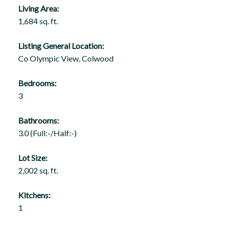
Living Area:
1,684 sq. ft.
Listing General Location:
Co Olympic View, Colwood
Bedrooms:
3
Bathrooms:
3.0
(Full:-/Half:-)
Lot Size:
2,002 sq. ft.
Kitchens:
1