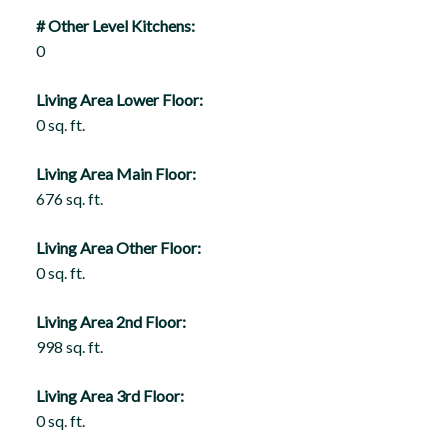
# Other Level Kitchens:
0
Living Area Lower Floor:
0 sq. ft.
Living Area Main Floor:
676 sq. ft.
Living Area Other Floor:
0 sq. ft.
Living Area 2nd Floor:
998 sq. ft.
Living Area 3rd Floor:
0 sq. ft.