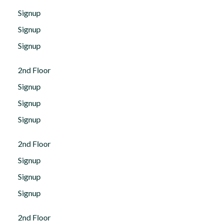
Signup
Signup
Signup
2nd Floor
Signup
Signup
Signup
2nd Floor
Signup
Signup
Signup
2nd Floor