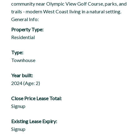
community near Olympic View Golf Course, parks, and
trails - modern West Coast living in a natural setting.
General Info:
Property Type:
Residential
Type:
Townhouse
Year built:
2024
(Age: 2)
Close Price Lease Total:
Signup
Existing Lease Expiry:
Signup