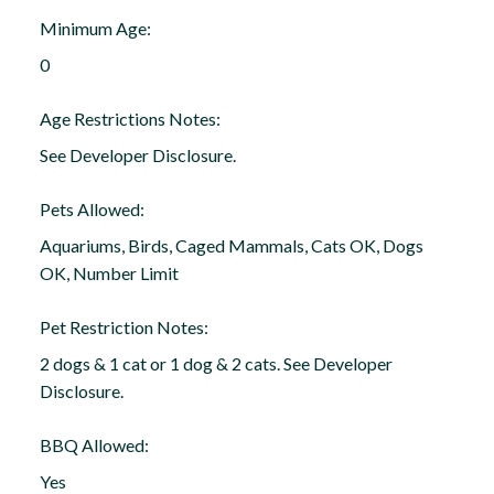
Minimum Age:
0
Age Restrictions Notes:
See Developer Disclosure.
Pets Allowed:
Aquariums, Birds, Caged Mammals, Cats OK, Dogs
OK, Number Limit
Pet Restriction Notes:
2 dogs & 1 cat or 1 dog & 2 cats. See Developer
Disclosure.
BBQ Allowed:
Yes