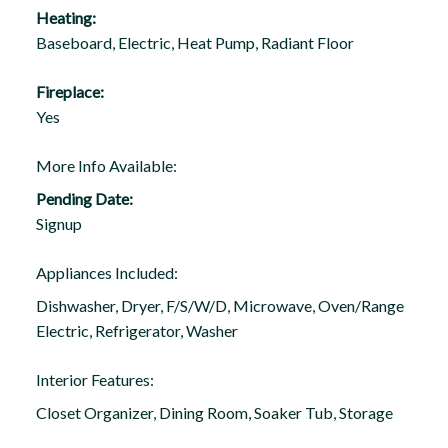
Heating:
Baseboard, Electric, Heat Pump, Radiant Floor
Fireplace:
Yes
More Info Available:
Pending Date:
Signup
Appliances Included:
Dishwasher, Dryer, F/S/W/D, Microwave, Oven/Range
Electric, Refrigerator, Washer
Interior Features:
Closet Organizer, Dining Room, Soaker Tub, Storage