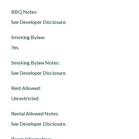
BBQ Notes:
See Developer Disclosure.
Smoking Bylaw:
Yes
Smoking Bylaw Notes:
See Developer Disclosure.
Rent Allowed:
Unrestricted
Rental Allowed Notes:
See Developer Disclosure.
Room Information: