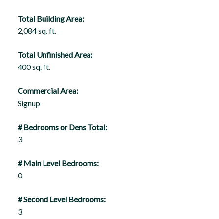
Total Building Area:
2,084 sq. ft.
Total Unfinished Area:
400 sq. ft.
Commercial Area:
Signup
# Bedrooms or Dens Total:
3
# Main Level Bedrooms:
0
# Second Level Bedrooms:
3