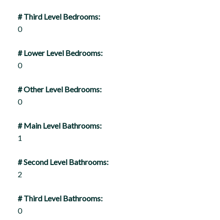
# Third Level Bedrooms:
0
# Lower Level Bedrooms:
0
# Other Level Bedrooms:
0
# Main Level Bathrooms:
1
# Second Level Bathrooms:
2
# Third Level Bathrooms:
0