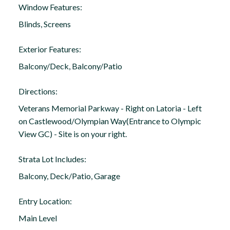
Window Features:
Blinds, Screens
Exterior Features:
Balcony/Deck, Balcony/Patio
Directions:
Veterans Memorial Parkway - Right on Latoria - Left
on Castlewood/Olympian Way(Entrance to Olympic
View GC) - Site is on your right.
Strata Lot Includes:
Balcony, Deck/Patio, Garage
Entry Location:
Main Level