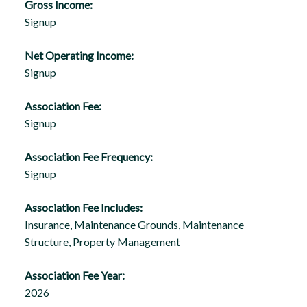
Gross Income:
Signup
Net Operating Income:
Signup
Association Fee:
Signup
Association Fee Frequency:
Signup
Association Fee Includes:
Insurance, Maintenance Grounds, Maintenance
Structure, Property Management
Association Fee Year:
2026