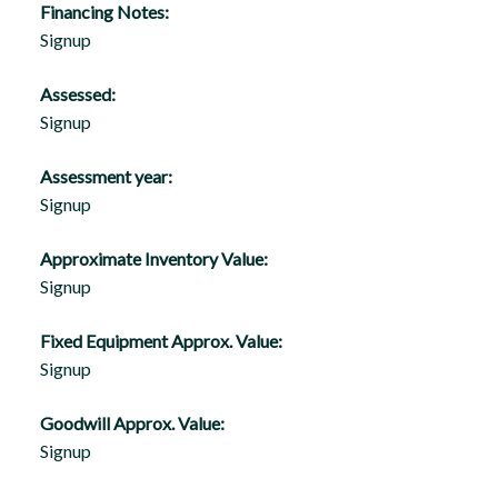
Financing Notes:
Signup
Assessed:
Signup
Assessment year:
Signup
Approximate Inventory Value:
Signup
Fixed Equipment Approx. Value:
Signup
Goodwill Approx. Value:
Signup