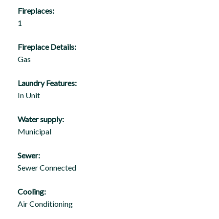
Fireplaces:
1
Fireplace Details:
Gas
Laundry Features:
In Unit
Water supply:
Municipal
Sewer:
Sewer Connected
Cooling:
Air Conditioning