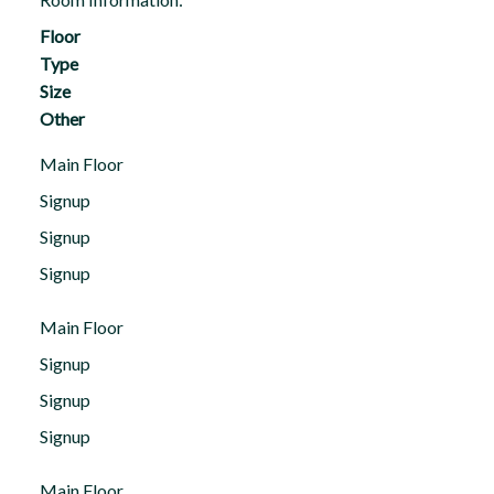
Floor
Type
Size
Other
Main Floor
Signup
Signup
Signup
Main Floor
Signup
Signup
Signup
Main Floor