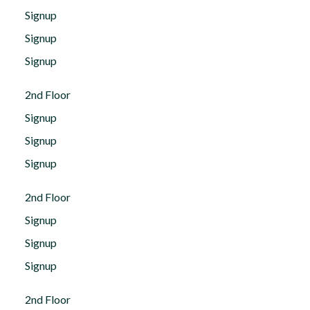
Signup
Signup
Signup
2nd Floor
Signup
Signup
Signup
2nd Floor
Signup
Signup
Signup
2nd Floor