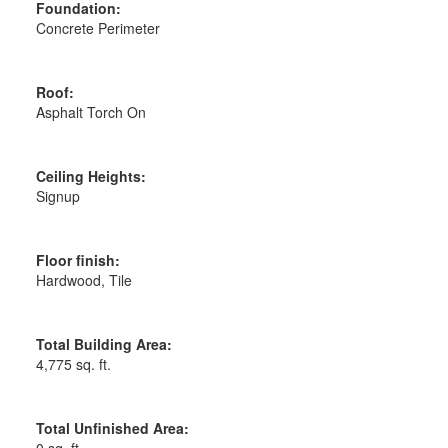
Foundation:
Concrete Perimeter
Roof:
Asphalt Torch On
Ceiling Heights:
Signup
Floor finish:
Hardwood, Tile
Total Building Area:
4,775 sq. ft.
Total Unfinished Area:
0 sq. ft.