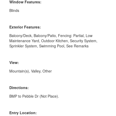
Window Features:
Blinds
Exterior Features:
Balcony/Deck, Balcony/Patio, Fencing: Partial, Low
Maintenance Yard, Outdoor Kitchen, Security System,
Sprinkler System, Swimming Pool, See Remarks
View:
Mountain(s), Valley, Other
Directions:
BMP to Pebble Dr (Not Place).
Entry Location: