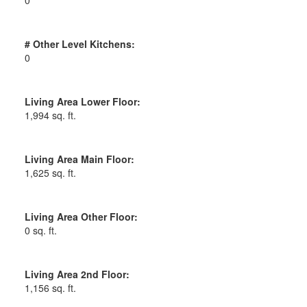
# Other Level Kitchens:
0
Living Area Lower Floor:
1,994 sq. ft.
Living Area Main Floor:
1,625 sq. ft.
Living Area Other Floor:
0 sq. ft.
Living Area 2nd Floor:
1,156 sq. ft.