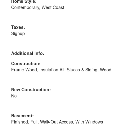
Home Style:
Contemporary, West Coast
Taxes:
Signup
Additional Info:
Construction:
Frame Wood, Insulation All, Stucco & Siding, Wood
New Construction:
No
Basement:
Finished, Full, Walk-Out Access, With Windows