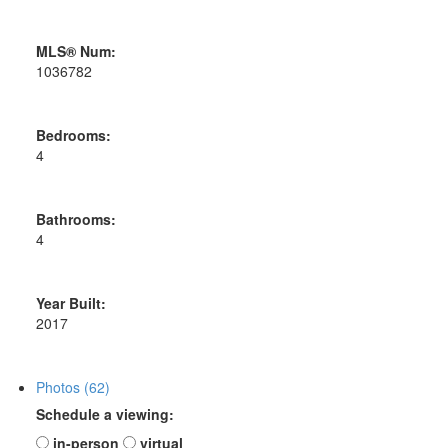
MLS® Num:
1036782
Bedrooms:
4
Bathrooms:
4
Year Built:
2017
Photos (62)
Schedule a viewing:
in-person
virtual