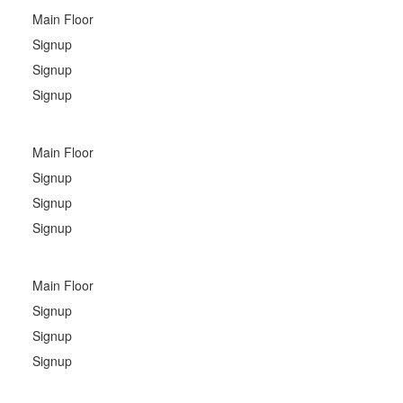
Main Floor
Signup
Signup
Signup
Main Floor
Signup
Signup
Signup
Main Floor
Signup
Signup
Signup