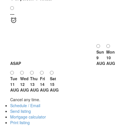
---
Sun
Mon
9
10
ASAP
AUG
AUG
Tue
Wed
Thu
Fri
Sat
11
12
13
14
15
AUG
AUG
AUG
AUG
AUG
Cancel any time.
Schedule / Email
Send listing
Mortgage calculator
Print listing