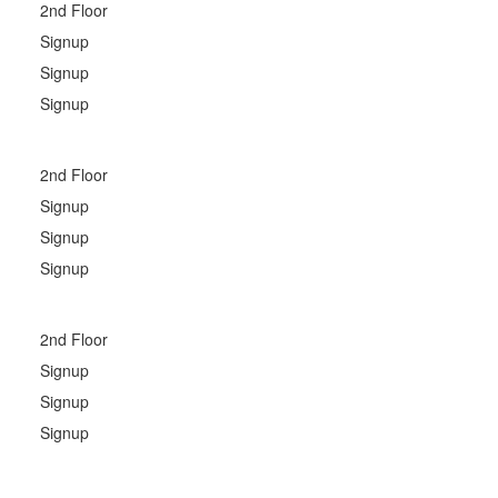
2nd Floor
Signup
Signup
Signup
2nd Floor
Signup
Signup
Signup
2nd Floor
Signup
Signup
Signup