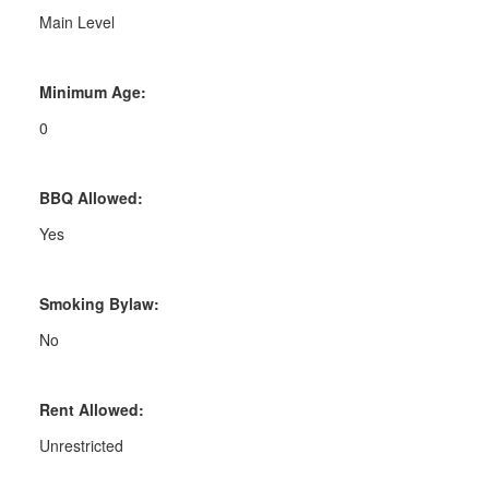
Main Level
Minimum Age:
0
BBQ Allowed:
Yes
Smoking Bylaw:
No
Rent Allowed:
Unrestricted