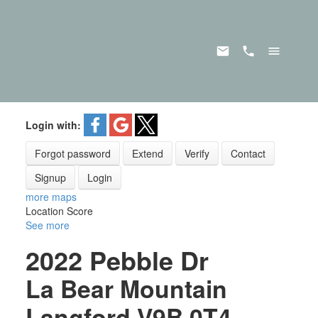
Login with:
Forgot password
Extend
Verify
Contact
Signup
Login
more maps
Location Score
See more
2022 Pebble Dr
La Bear Mountain
Langford
V9B 0T4