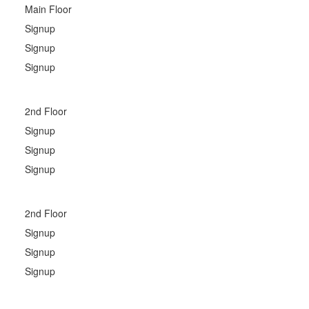
Main Floor
Signup
Signup
Signup
2nd Floor
Signup
Signup
Signup
2nd Floor
Signup
Signup
Signup