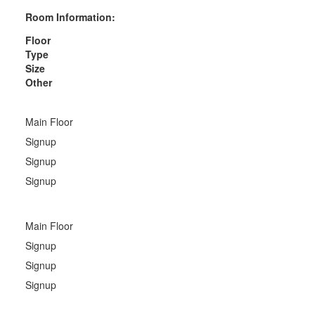
Room Information:
Floor
Type
Size
Other
Main Floor
Signup
Signup
Signup
Main Floor
Signup
Signup
Signup