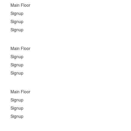
Main Floor
Signup
Signup
Signup
Main Floor
Signup
Signup
Signup
Main Floor
Signup
Signup
Signup