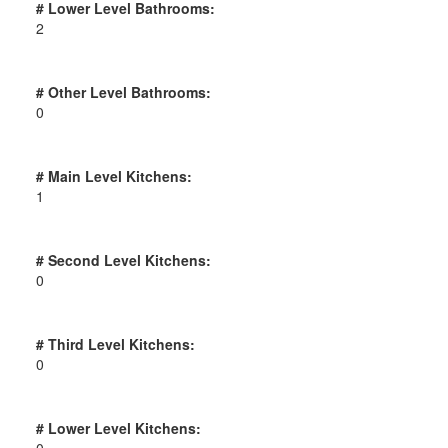
# Lower Level Bathrooms:
2
# Other Level Bathrooms:
0
# Main Level Kitchens:
1
# Second Level Kitchens:
0
# Third Level Kitchens:
0
# Lower Level Kitchens:
0