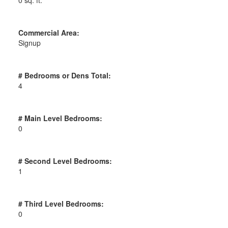
Commercial Area:
Signup
# Bedrooms or Dens Total:
4
# Main Level Bedrooms:
0
# Second Level Bedrooms:
1
# Third Level Bedrooms:
0