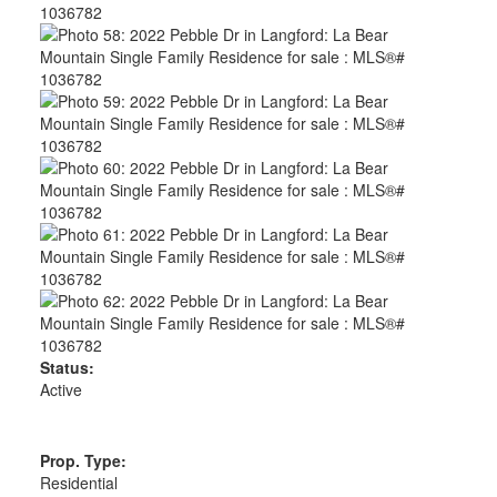
Status:
Active
Prop. Type:
Residential