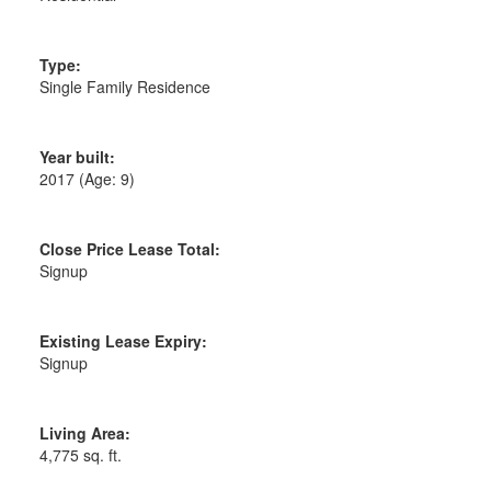
Type:
Single Family Residence
Year built:
2017
(Age: 9)
Close Price Lease Total:
Signup
Existing Lease Expiry:
Signup
Living Area:
4,775 sq. ft.