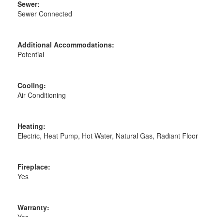
Sewer:
Sewer Connected
Additional Accommodations:
Potential
Cooling:
Air Conditioning
Heating:
Electric, Heat Pump, Hot Water, Natural Gas, Radiant Floor
Fireplace:
Yes
Warranty:
Yes