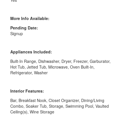
More Info Available:
Pending Date:
Signup
Appliances Included:
Built-In Range, Dishwasher, Dryer, Freezer, Garburator,
Hot Tub, Jetted Tub, Microwave, Oven Built-In,
Refrigerator, Washer
Interior Features:
Bar, Breakfast Nook, Closet Organizer, Dining/Living
Combo, Soaker Tub, Storage, Swimming Pool, Vaulted
Ceiling(s), Wine Storage