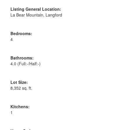
Listing General Location:
La Bear Mountain, Langford
Bedrooms:
4
Bathrooms:
4.0
(Full:-/Half:-)
Lot Size:
8,352 sq. ft.
Kitchens:
1