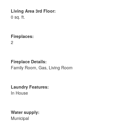
Living Area 3rd Floor:
0 sq. ft.
Fireplaces:
2
Fireplace Details:
Family Room, Gas, Living Room
Laundry Features:
In House
Water supply:
Municipal