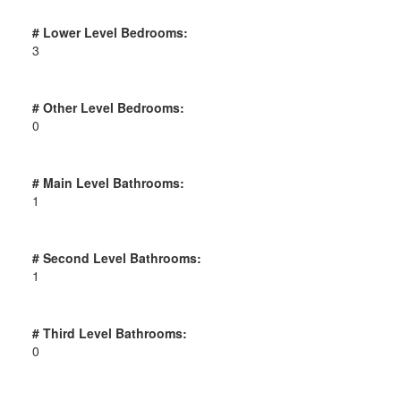
# Lower Level Bedrooms:
3
# Other Level Bedrooms:
0
# Main Level Bathrooms:
1
# Second Level Bathrooms:
1
# Third Level Bathrooms:
0