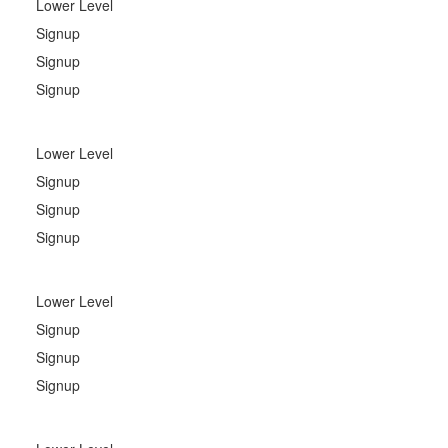
Lower Level
Signup
Signup
Signup
Lower Level
Signup
Signup
Signup
Lower Level
Signup
Signup
Signup