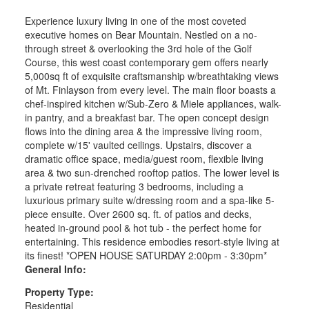
Experience luxury living in one of the most coveted
executive homes on Bear Mountain. Nestled on a no-
through street & overlooking the 3rd hole of the Golf
Course, this west coast contemporary gem offers nearly
5,000sq ft of exquisite craftsmanship w/breathtaking views
of Mt. Finlayson from every level. The main floor boasts a
chef-inspired kitchen w/Sub-Zero & Miele appliances, walk-
in pantry, and a breakfast bar. The open concept design
flows into the dining area & the impressive living room,
complete w/15' vaulted ceilings. Upstairs, discover a
dramatic office space, media/guest room, flexible living
area & two sun-drenched rooftop patios. The lower level is
a private retreat featuring 3 bedrooms, including a
luxurious primary suite w/dressing room and a spa-like 5-
piece ensuite. Over 2600 sq. ft. of patios and decks,
heated in-ground pool & hot tub - the perfect home for
entertaining. This residence embodies resort-style living at
its finest! *OPEN HOUSE SATURDAY 2:00pm - 3:30pm*
General Info:
Property Type:
Residential