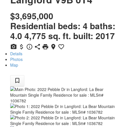
$3,695,000
Residential
beds:
4
baths:
4.0
4,775 sq. ft.
built:
2017
Details
Photos
Map