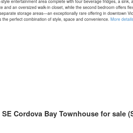
tyle entertainment area complete with four beverage fridges, a sink, a
 and an oversized walk-in closet, while the second bedroom offers flexibi
e separate storage areas—an exceptionally rare offering in downtown Vi
rs the perfect combination of style, space and convenience.
More detail
h: SE Cordova Bay Townhouse for sale 