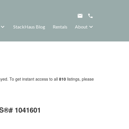
StackHaus Blog
Rentals
About
yed. To get instant access to all
810
listings, please
LS®# 1041601