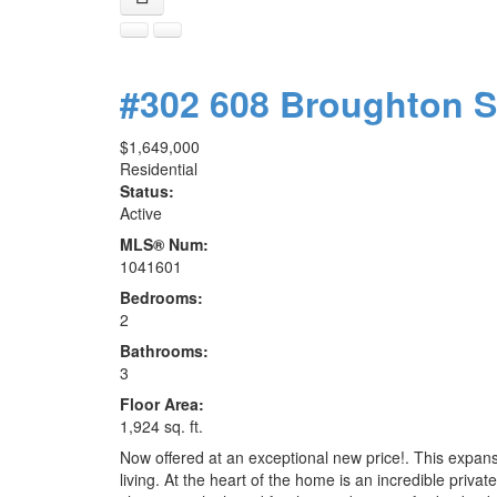
#302 608 Broughton 
$1,649,000
Residential
Status:
Active
MLS® Num:
1041601
Bedrooms:
2
Bathrooms:
3
Floor Area:
1,924 sq. ft.
Now offered at an exceptional new price!. This expan
living. At the heart of the home is an incredible priva