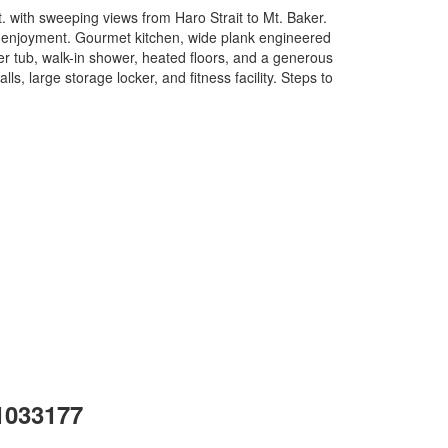
. with sweeping views from Haro Strait to Mt. Baker.
und enjoyment. Gourmet kitchen, wide plank engineered
ker tub, walk-in shower, heated floors, and a generous
lls, large storage locker, and fitness facility. Steps to
 1033177