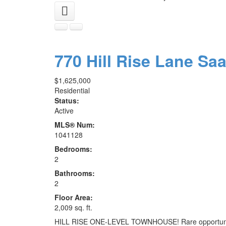
770 Hill Rise Lane
Sa
$1,625,000
Residential
Status:
Active
MLS® Num:
1041128
Bedrooms:
2
Bathrooms:
2
Floor Area:
2,009 sq. ft.
HILL RISE ONE-LEVEL TOWNHOUSE! Rare opportunity to