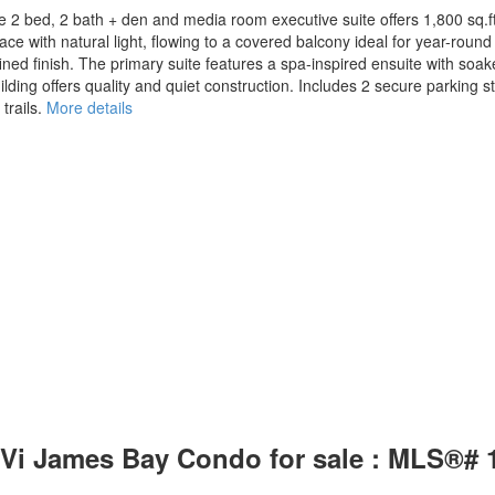
e 2 bed, 2 bath + den and media room executive suite offers 1,800 sq.ft
space with natural light, flowing to a covered balcony ideal for year-ro
ined finish. The primary suite features a spa-inspired ensuite with soa
ilding offers quality and quiet construction. Includes 2 secure parking sta
rails.
More details
a: Vi James Bay Condo for sale : MLS®#