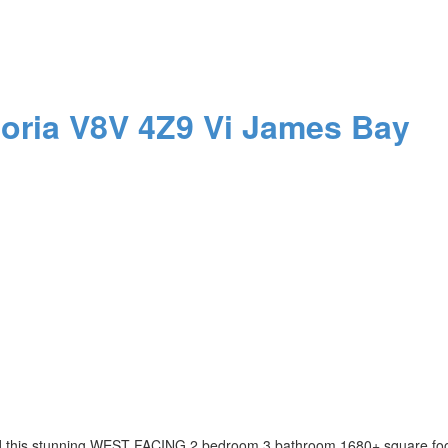
toria
V8V 4Z9
Vi James Bay
ind this stunning WEST FACING 2 bedroom 3 bathroom 1680+ square f