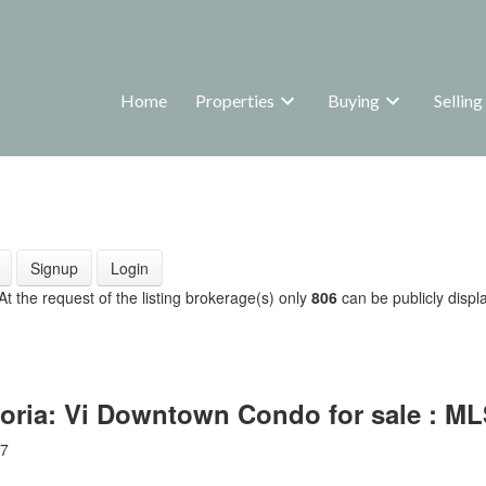
Home
Properties
Buying
Selling
Signup
Login
 At the request of the listing brokerage(s) only
806
can be publicly displa
toria: Vi Downtown Condo for sale : M
7