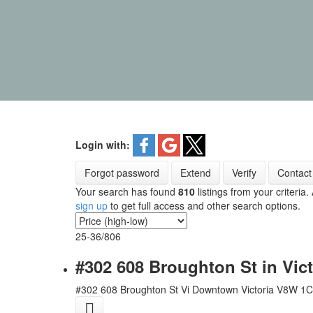
Login with:
Forgot password
Extend
Verify
Contact
Your search has found
810
listings from your criteria.
sign up
to get full access and other search options.
25-36
/
806
#302 608 Broughton St in Vic
#302 608 Broughton St
Vi Downtown
Victoria
V8W 1C