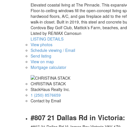
Elevated coastal living at The Pinnacle. This expansiv
Floor-to-ceiling windows fill the open-concept living 
hardwood floors, A/C, and gas fireplace add to the ref
walk-in closet. Built in 2019, this steel and concrete bu
Cordova Bay Golf Club, Mattick’s Farm, beaches, and t
Listed by RE/MAX Camosun
LISTING DETAILS
View photos
Schedule viewing / Email
Send listing
View on map
Mortgage calculator
CHRISTINA STACK
StackHaus Realty Inc.
1 (250) 8576659
Contact by Email
#807 21 Dallas Rd in Victori
#807 21 Dallas Rd
Vi James Bay
Victoria
V8V 4Z9