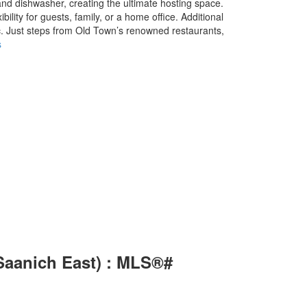
nd dishwasher, creating the ultimate hosting space.
lity for guests, family, or a home office. Additional
c. Just steps from Old Town’s renowned restaurants,
s
(Saanich East) : MLS®#