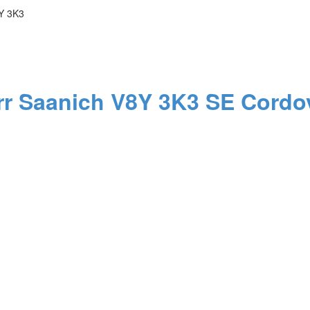
Y 3K3
rr
Saanich
V8Y 3K3
SE Cordo