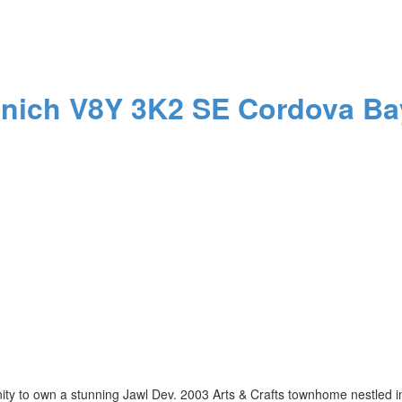
anich
V8Y 3K2
SE Cordova Ba
 own a stunning Jawl Dev. 2003 Arts & Crafts townhome nestled in t