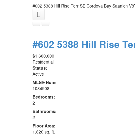
#602 5388 Hill Rise Terr
SE Cordova Bay
Saanich
V8
#602 5388 Hill Rise Te
$1,600,000
Residential
Status:
Active
MLS® Num:
1034908
Bedrooms:
2
Bathrooms:
2
Floor Area:
1,826 sq. ft.