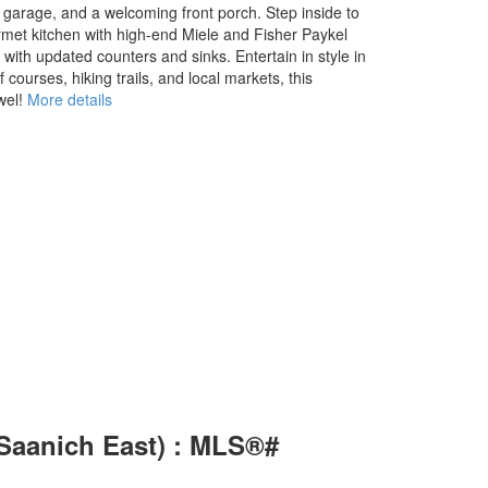
e garage, and a welcoming front porch. Step inside to
met kitchen with high-end Miele and Fisher Paykel
with updated counters and sinks. Entertain in style in
ourses, hiking trails, and local markets, this
wel!
More details
(Saanich East) : MLS®#