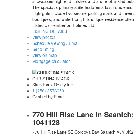
showcases high-end finishes and a one-of-a-kind pub-s
The spacious primary suite features a luxurious ensuite
highlights include two secure parking stalls and thre
boutiques, and waterfront, this unique residence offe
Listed by Pemberton Holmes Ltd.
LISTING DETAILS
View photos
Schedule viewing / Email
Send listing
View on map
Mortgage calculator
CHRISTINA STACK
StackHaus Realty Inc.
1 (250) 8576659
Contact by Email
770 Hill Rise Lane in Saanic
1041128
770 Hill Rise Lane
SE Cordova Bay
Saanich
V8Y 3K2