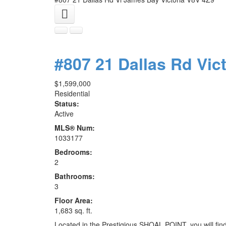
#807 21 Dallas Rd
Vic
$1,599,000
Residential
Status:
Active
MLS® Num:
1033177
Bedrooms:
2
Bathrooms:
3
Floor Area:
1,683 sq. ft.
Located in the Prestigious SHOAL POINT, you will f