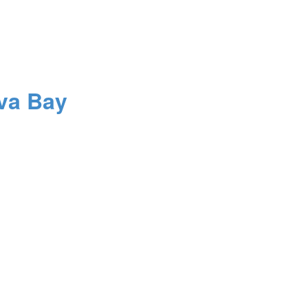
va Bay