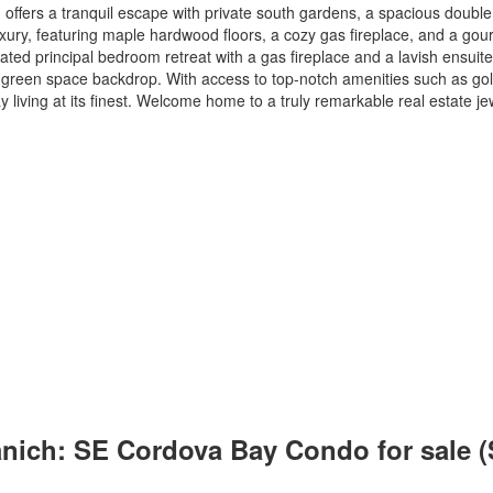
, offers a tranquil escape with private south gardens, a spacious doubl
ry, featuring maple hardwood floors, a cozy gas fireplace, and a gour
ed principal bedroom retreat with a gas fireplace and a lavish ensuite 
green space backdrop. With access to top-notch amenities such as golf c
iving at its finest. Welcome home to a truly remarkable real estate je
aanich: SE Cordova Bay Condo for sale 