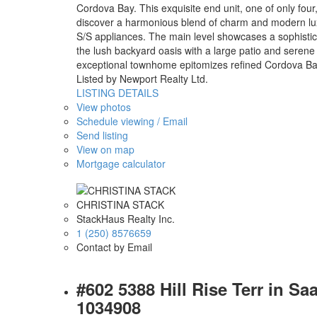
Cordova Bay. This exquisite end unit, one of only four
discover a harmonious blend of charm and modern luxu
S/S appliances. The main level showcases a sophisticat
the lush backyard oasis with a large patio and serene 
exceptional townhome epitomizes refined Cordova Bay l
Listed by Newport Realty Ltd.
LISTING DETAILS
View photos
Schedule viewing / Email
Send listing
View on map
Mortgage calculator
CHRISTINA STACK
StackHaus Realty Inc.
1 (250) 8576659
Contact by Email
#602 5388 Hill Rise Terr in S
1034908