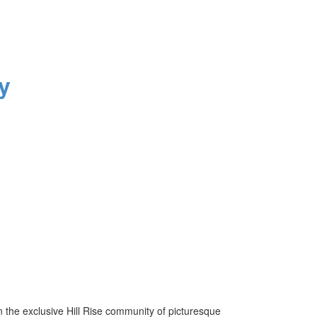
y
he exclusive Hill Rise community of picturesque