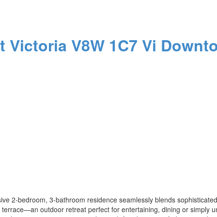
St
Victoria
V8W 1C7
Vi Downt
sive 2-bedroom, 3-bathroom residence seamlessly blends sophisticated 
te terrace—an outdoor retreat perfect for entertaining, dining or simply u