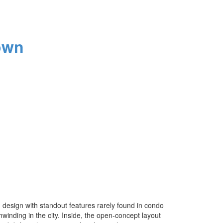
own
design with standout features rarely found in condo
nwinding in the city. Inside, the open-concept layout