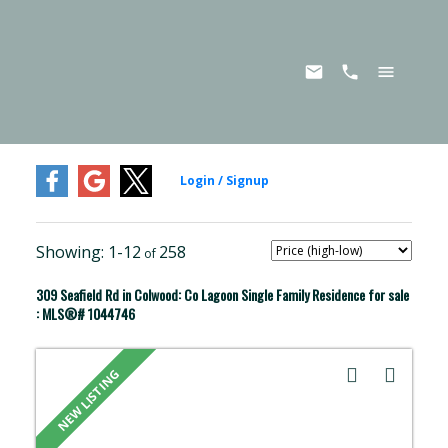
1-12
258
309 Seafield Rd in Colwood: Co Lagoon Single Family Residence for sale
: MLS®# 1044746