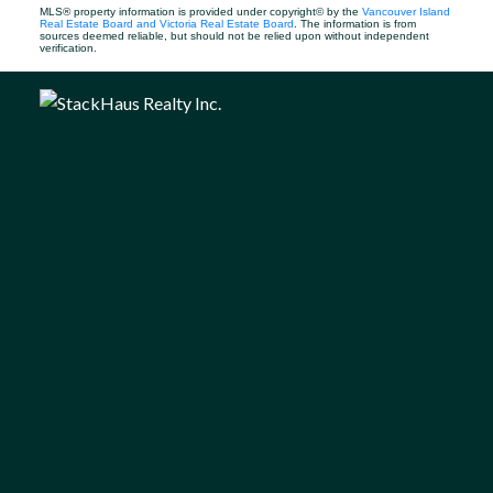
MLS® property information is provided under copyright© by the
Vancouver Island
Real Estate Board and Victoria Real Estate Board
. The information is from
sources deemed reliable, but should not be relied upon without independent
verification.