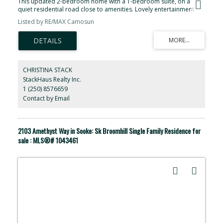
This updated 2-bedroom home with a 1-bedroom suite, on a
quiet residential road close to amenities. Lovely entertainment
kitchen, open concept to the living areas, and two decks to get the
Listed by RE/MAX Camosun
most out of outdoor space. Separate workshop, covered carport,
and new suite are just some of the wonderful things this home
offers. This home offers a hook-up for an RV to the septic. This
home is ready for a small family looking for income or a spot for a
family member.
CHRISTINA STACK
StackHaus Realty Inc.
1 (250) 8576659
Contact by Email
2103 Amethyst Way in Sooke: Sk Broomhill Single Family Residence for
sale : MLS®# 1043461