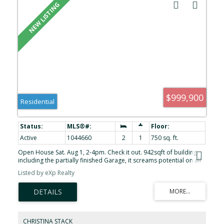
$999,900
Residential
Active
1044660
2
1
750 sq. ft.
Open House Sat. Aug 1, 2-4pm. Check it out. 942sqft of building
including the partially finished Garage, it screams potential on all
fronts. Currently 2 bedroom, 1 bath, it has plenty of potential to
Listed by eXp Realty
be 3bd and 2bath using the existing structure. A 1942 Bungalow,
updated in 96 and in the same family for nearly 7 decades.
Nestled on one of James Bays most charming residential streets,
only 1 block in length. Surrounded by beautifully preserved early-
1900s homes on the balance of the street, this property offers the
perfect blend of heritage appeal, walkability, and Victoria’s coastal
CHRISTINA STACK