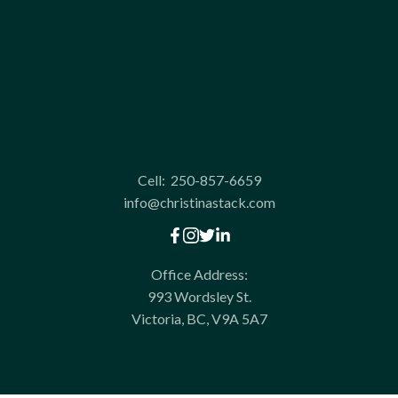
Cell:
250-857-6659
info@christinastack.com
Office Address:
993 Wordsley St.
Victoria, BC, V9A 5A7