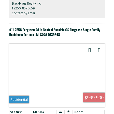
lifestyle. All within a stones through you will find coffee houses,
StackHaus Realty Inc.
groceries, medical, beaches and parks. 10minute walk to
1 (250) 8576659
Downtown, Fisherman's wharf and Ogden point. Ask about the
future Development possibilities with the current zoning.
Contact by Email
https://my.matterport.com/show/?m=HAXA9B7u4AW
#11 2558 Ferguson Rd in Central Saanich: CS Turgoose Single Family
Residence for sale : MLS®# 1039848
$999,900
Residential