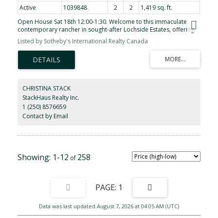
Active
1039848
2
2
1,419 sq. ft.
Open House Sat 18th 12:00-1:30. Welcome to this immaculate,
contemporary rancher in sought-after Lochside Estates, offering
over 1,400 sq ft of fully renovated living space complemented by
Listed by Sotheby's International Realty Canada
a double garage, private patio, and dedicated gardening area.
Thoughtfully reimagined throughout, the home features new heat
pump, engineered wide-plank hickory flooring, a refined modern
kitchen with quartz countertops and new appliances, smoothed
ceilings with dimmable potlights, and bright bathrooms with
continuous floor to shower tile and quartz surfaces. Set in a quiet
CHRISTINA STACK
corner of this distinct cul-de-sac, the home enjoys excellent
StackHaus Realty Inc.
privacy, sunny exposure, raised garden beds, and a newly fenced
1 (250) 8576659
patio—ideal for outdoor enjoyment. Just one block from the
waterfront with walking trails, and conveniently close to Sidney, the
Contact by Email
Lochside Trail, the airport, ferry terminal, and Saanich Peninsula
Hospital, this is an exceptional Peninsula location with both
tranquility and accessibility.
1-12
258
1
Data was last updated August 7, 2026 at 04:05 AM (UTC)