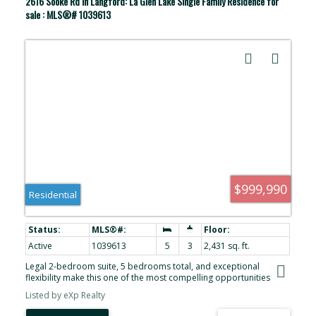
2616 Sooke Rd in Langford: La Glen Lake Single Family Residence for
sale : MLS®# 1039613
$999,990
Residential
Active
1039613
5
3
2,431 sq. ft.
Legal 2-bedroom suite, 5 bedrooms total, and exceptional
flexibility make this one of the most compelling opportunities
under $1,000,000 in Langford. Located in the desirable Glen Lake
Listed by eXp Realty
neighbourhood, this 2010-built home offers the space today’s
buyers are searching for. The layout features separate entrances