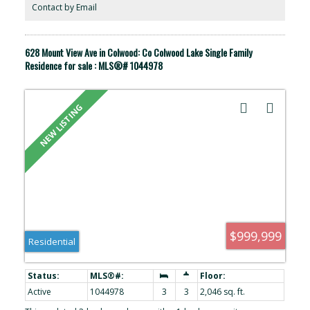
appliances (2025), a heat pump dryer, and a full-height crawlspace
Contact by Email
for storage. Conveniently located, this home is close to shopping,
parks, trails, and other amenities.
628 Mount View Ave in Colwood: Co Colwood Lake Single Family
Residence for sale : MLS®# 1044978
$999,999
Residential
Active
1044978
3
3
2,046 sq. ft.