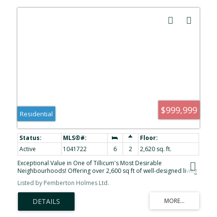
$999,999
Residential
Active
1041722
6
2
2,620 sq. ft.
Exceptional Value in One of Tillicum's Most Desirable
Neighbourhoods! Offering over 2,600 sq ft of well-designed living
space, this beautifully maintained 6-bedroom, 3-bathroom home
Listed by Pemberton Holmes Ltd.
provides exceptional flexibility for growing families, multi-
generational living. The main level has been refreshed with a newly
renovated kitchen, fresh interior paint, and bright, inviting living
and dining areas that are ready for you to move in and enjoy. The