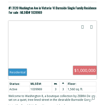
#1 3120 Washington Ave in Victoria: Vi Burnside Single Family Residence
for sale : MLS®# 1039969
$1,000,000
Residential
Active
1039969
3
3
1,560 sq. ft.
Welcome to Washington 8, a boutique collection by ZEBRA Design,
set on a quiet, tree-lined street in the desirable Burnside Gorge
neighbourhood. Built in 2022, this home offers the benefits of