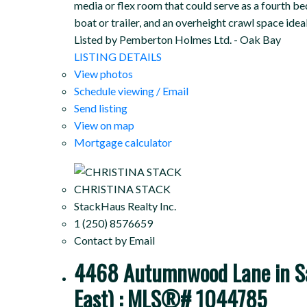
media or flex room that could serve as a fourth b
boat or trailer, and an overheight crawl space ide
Listed by Pemberton Holmes Ltd. - Oak Bay
LISTING DETAILS
View photos
Schedule viewing / Email
Send listing
View on map
Mortgage calculator
CHRISTINA STACK
StackHaus Realty Inc.
1 (250) 8576659
Contact by Email
4468 Autumnwood Lane in Saa
East) : MLS®# 1044785