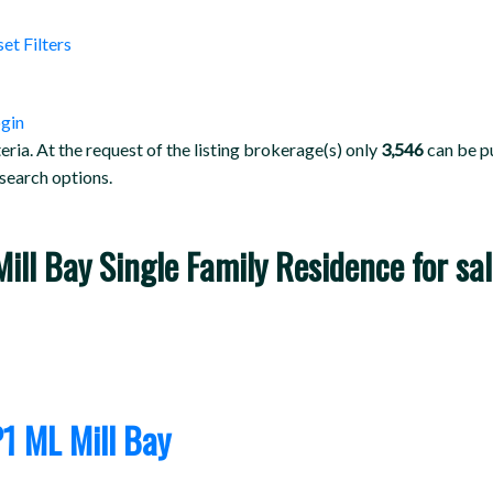
set
Filters
gin
teria. At the request of the listing brokerage(s) only
3,546
can be pu
 search options.
 Mill Bay Single Family Residence for 
P1
ML Mill Bay