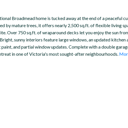
eptional Broadmead home is tucked away at the end of a peaceful c
by mature trees, it offers nearly 2,500 sq.ft. of flexible living 
uite. Over 750 sq.ft. of wraparound decks let you enjoy the sun fro
. Bright, sunny interiors feature large windows, an updated kitche
ent paint, and partial window updates. Complete with a double gara
retreat in one of Victoria's most sought-after neighbourhoods.
More