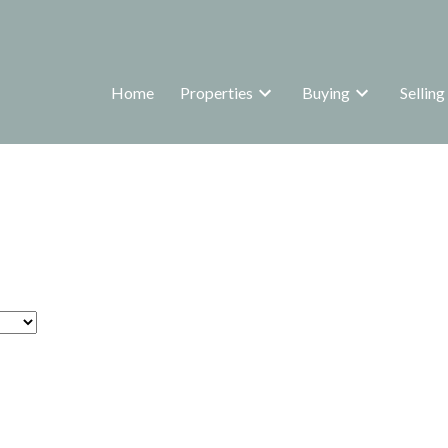
Home
Properties
Buying
Selling