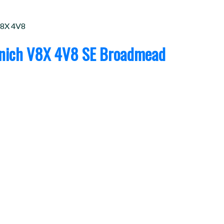
8X 4V8
nich
V8X 4V8
SE Broadmead