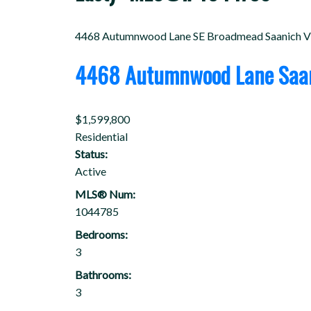
4468 Autumnwood Lane
SE Broadmead
Saanich
V
4468 Autumnwood Lane
Saa
$1,599,800
Residential
Status:
Active
MLS® Num:
1044785
Bedrooms:
3
Bathrooms:
3