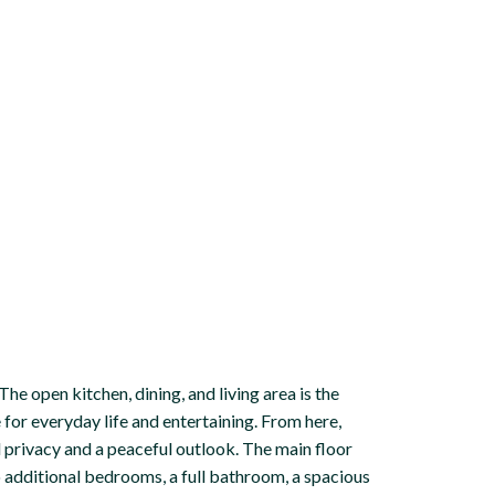
he open kitchen, dining, and living area is the
e for everyday life and entertaining. From here,
 privacy and a peaceful outlook. The main floor
 additional bedrooms, a full bathroom, a spacious