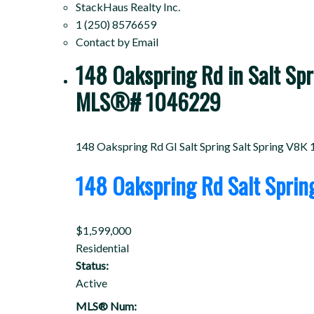
StackHaus Realty Inc.
1 (250) 8576659
Contact by Email
148 Oakspring Rd in Salt Spri
MLS®# 1046229
148 Oakspring Rd
GI Salt Spring
Salt Spring
V8K 
148 Oakspring Rd
Salt Spri
$1,599,000
Residential
Status:
Active
MLS® Num: