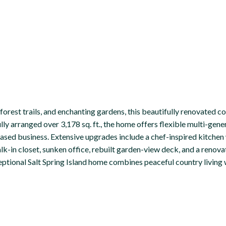
rest trails, and enchanting gardens, this beautifully renovated co
fully arranged over 3,178 sq. ft., the home offers flexible multi-gen
sed business. Extensive upgrades include a chef-inspired kitchen 
k-in closet, sunken office, rebuilt garden-view deck, and a renova
eptional Salt Spring Island home combines peaceful country living w