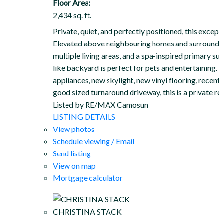
Floor Area:
2,434 sq. ft.
Private, quiet, and perfectly positioned, this exc
Elevated above neighbouring homes and surrounded 
multiple living areas, and a spa-inspired primary s
like backyard is perfect for pets and entertaining
appliances, new skylight, new vinyl flooring, rec
good sized turnaround driveway, this is a private 
Listed by RE/MAX Camosun
LISTING DETAILS
View photos
Schedule viewing / Email
Send listing
View on map
Mortgage calculator
CHRISTINA STACK