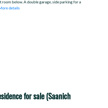
at room below. A double garage, side parking for a
More details
idence for sale (Saanich