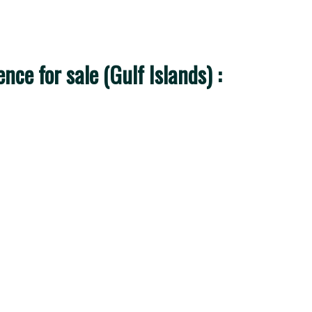
ce for sale (Gulf Islands) :