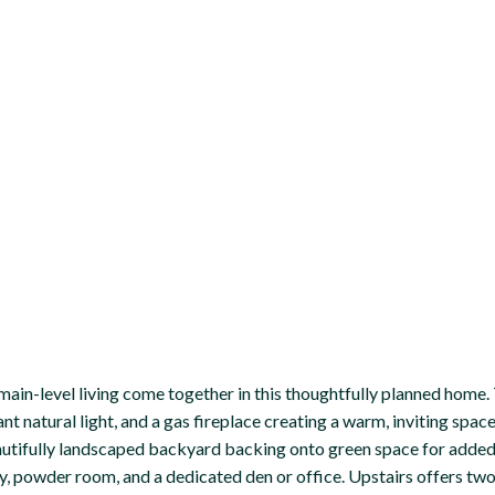
main-level living come together in this thoughtfully planned home. T
nt natural light, and a gas fireplace creating a warm, inviting spac
eautifully landscaped backyard backing onto green space for added
y, powder room, and a dedicated den or office. Upstairs offers two