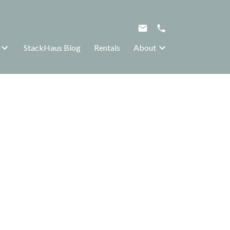
StackHaus Blog
Rentals
About