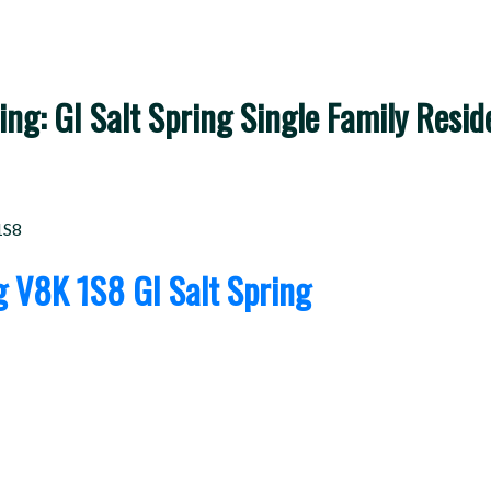
ng: GI Salt Spring Single Family Residen
1S8
ng
V8K 1S8
GI Salt Spring