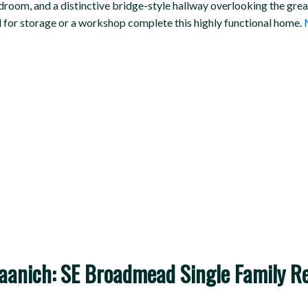
edroom, and a distinctive bridge-style hallway overlooking the gre
al for storage or a workshop complete this highly functional home.
nich: SE Broadmead Single Family Res