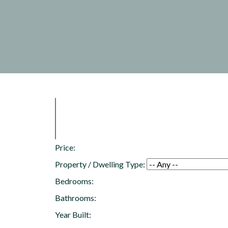
Price:
Property / Dwelling Type:
Bedrooms:
Bathrooms:
Year Built: