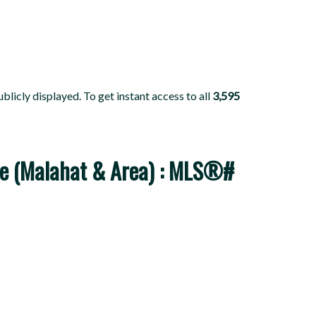
blicly displayed. To get instant access to all
3,595
sale (Malahat & Area) : MLS®#