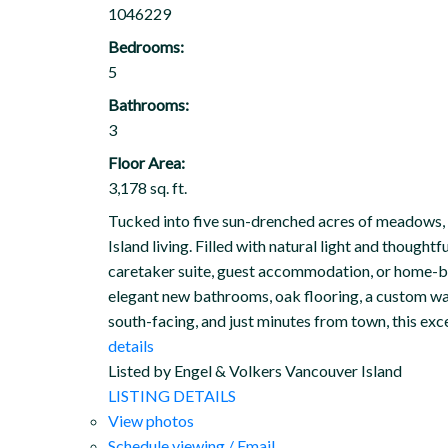
1046229
Bedrooms:
5
Bathrooms:
3
Floor Area:
3,178 sq. ft.
Tucked into five sun-drenched acres of meadows, fo
Island living. Filled with natural light and thought
caretaker suite, guest accommodation, or home-ba
elegant new bathrooms, oak flooring, a custom wal
south-facing, and just minutes from town, this exc
details
Listed by Engel & Volkers Vancouver Island
LISTING DETAILS
View photos
Schedule viewing / Email