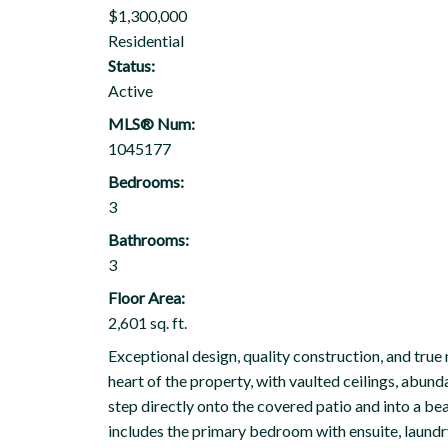
$1,300,000
Residential
Status:
Active
MLS® Num:
1045177
Bedrooms:
3
Bathrooms:
3
Floor Area:
2,601 sq. ft.
Exceptional design, quality construction, and true 
heart of the property, with vaulted ceilings, abunda
step directly onto the covered patio and into a b
includes the primary bedroom with ensuite, laundr