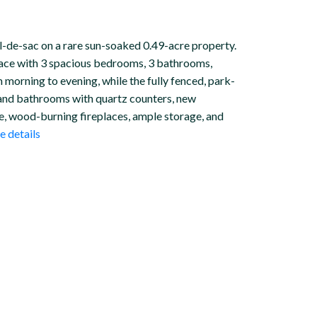
ul-de-sac on a rare sun-soaked 0.49-acre property.
space with 3 spacious bedrooms, 3 bathrooms,
m morning to evening, while the fully fenced, park-
n and bathrooms with quartz counters, new
ge, wood-burning fireplaces, ample storage, and
 details