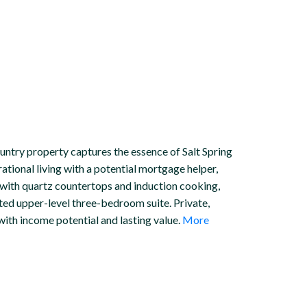
untry property captures the essence of Salt Spring
erational living with a potential mortgage helper,
with quartz countertops and induction cooking,
ted upper-level three-bedroom suite. Private,
ith income potential and lasting value.
More