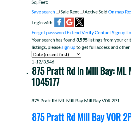
Sq. Feet:
Save search
Sale
Rent
Active
Sold
On map
Re
Login with:
Forgot password
Extend
Verify
Contact
Signup
Lo
Your search has found
3,595
listings from your cri
listings, please
sign up
to get full access and other
1-12
/
3,546
875 Pratt Rd in Mill Bay: ML
1045177
875 Pratt Rd
ML Mill Bay
Mill Bay
V0R 2P1
875 Pratt Rd
Mill Bay
V0R 2