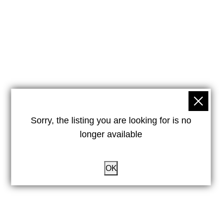
Sorry, the listing you are looking for is no
longer available
OK