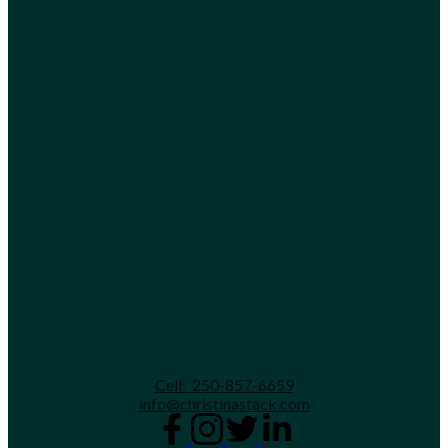
Cell:
250-857-6659
info@christinastack.com