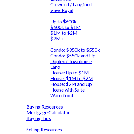
Colwood / Langford
View Royal
By Price
Up to $600k
$600k to $1M
$1M to $2M
$2M+
By Type
Condo: $350k to $550k
Condo: $550k and Up
Duplex / Townhouse
Land
House: Up to $1M
House: $1M to $2M
House: $2M and Up
House with Suite
Waterfront
Buying
Buying Resources
Mortgage Calculator
Buying Tips
Selling
Selling Resources