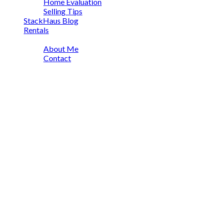
Home Evaluation
Selling Tips
StackHaus Blog
Rentals
About
About Me
Contact
Your search has found
334
listings from your criteria.
At the request of the listing brokerage(s) only
329
can
be publicly displayed. To get instant access to all
334
listings, please
sign up
to get full access and other
search options.
289-300
329