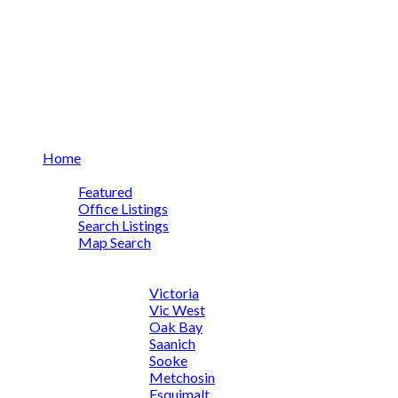
Home
Properties
Featured
Office Listings
Search Listings
Map Search
Quick Searches
By Community
Victoria
Vic West
Oak Bay
Saanich
Sooke
Metchosin
Esquimalt