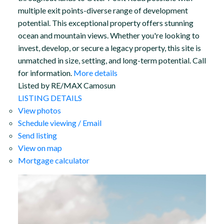
multiple exit points-diverse range of development
potential. This exceptional property offers stunning
ocean and mountain views. Whether you're looking to
invest, develop, or secure a legacy property, this site is
unmatched in size, setting, and long-term potential. Call
for information.
More details
Listed by RE/MAX Camosun
LISTING DETAILS
View photos
Schedule viewing / Email
Send listing
View on map
Mortgage calculator