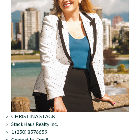
CHRISTINA STACK
StackHaus Realty Inc.
1 (250) 8576659
Contact by Email