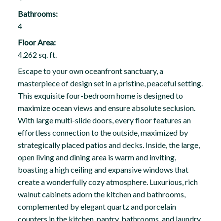
Bathrooms:
4
Floor Area:
4,262 sq. ft.
Escape to your own oceanfront sanctuary, a
masterpiece of design set in a pristine, peaceful setting.
This exquisite four-bedroom home is designed to
maximize ocean views and ensure absolute seclusion.
With large multi-slide doors, every floor features an
effortless connection to the outside, maximized by
strategically placed patios and decks. Inside, the large,
open living and dining area is warm and inviting,
boasting a high ceiling and expansive windows that
create a wonderfully cozy atmosphere. Luxurious, rich
walnut cabinets adorn the kitchen and bathrooms,
complemented by elegant quartz and porcelain
counters in the kitchen, pantry, bathrooms, and laundry