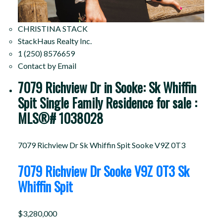
CHRISTINA STACK
StackHaus Realty Inc.
1 (250) 8576659
Contact by Email
7079 Richview Dr in Sooke: Sk Whiffin
Spit Single Family Residence for sale :
MLS®# 1038028
7079 Richview Dr
Sk Whiffin Spit
Sooke
V9Z 0T3
7079 Richview Dr
Sooke
V9Z 0T3
Sk
Whiffin Spit
$3,280,000