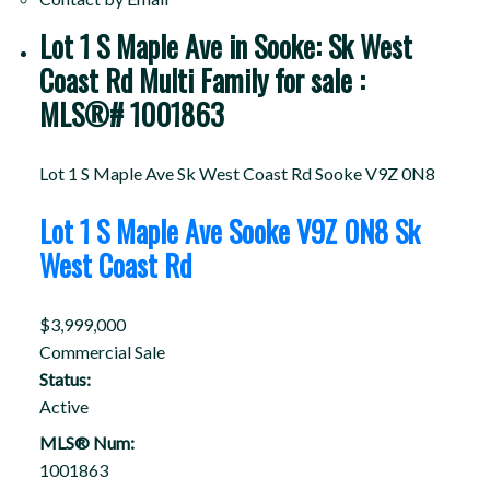
Lot 1 S Maple Ave in Sooke: Sk West
Coast Rd Multi Family for sale :
MLS®# 1001863
Lot 1 S Maple Ave
Sk West Coast Rd
Sooke
V9Z 0N8
Lot 1 S Maple Ave
Sooke
V9Z 0N8
Sk
West Coast Rd
$3,999,000
Commercial Sale
Status:
Active
MLS® Num:
1001863