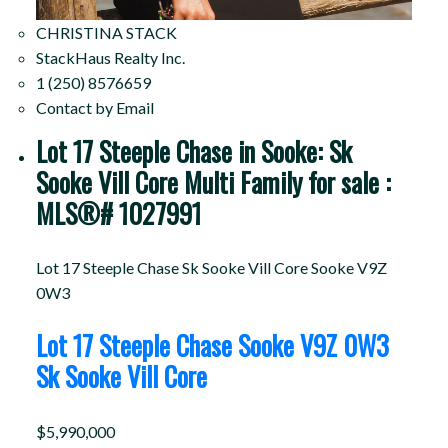
CHRISTINA STACK
StackHaus Realty Inc.
1 (250) 8576659
Contact by Email
Lot 17 Steeple Chase in Sooke: Sk
Sooke Vill Core Multi Family for sale :
MLS®# 1027991
Lot 17 Steeple Chase
Sk Sooke Vill Core
Sooke
V9Z
0W3
Lot 17 Steeple Chase
Sooke
V9Z 0W3
Sk Sooke Vill Core
$5,990,000