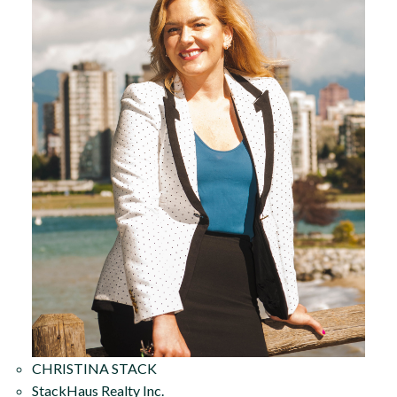
CHRISTINA STACK
StackHaus Realty Inc.