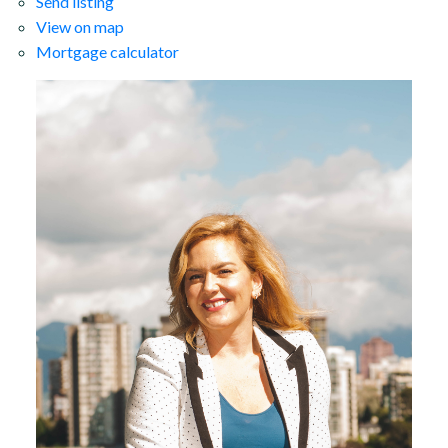
Send listing
View on map
Mortgage calculator