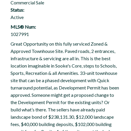
Commercial Sale
Status:
Active
MLS® Num:
1027991
Great Opportunity on this fully serviced Zoned &
Approved Townhouse Site. Paved roads, 2 entrances,
infrastructure & servicing are all in. This is the best
location imaginable in Sooke's Core, steps to Schools,
Sports, Recreation & all Amenities. 33-unit townhouse
site that can be a phased development with Quick
turnaround potential, as Development Permit has been
approved. Someone might get a proposed change to
the Development Permit for the existing units? Or
build what’s there. The sellers have already paid
landscape bond of $238,131.30, $12,000 landscape
fees, $40,000 building deposits, $102,000 building