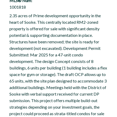
MLS® Num:
1001818
2.35 acres of Prime development opportunity in the
heart of Sooke. This centrally located RM2-zoned
property is offered for sale with significant density
potential & supporting documentation in place.
Structures have been removed; the site is ready for
development (not excavated). Development Permit
Submitted: Mar 2025 for a 47-unit condo
development. The design Concept consists of 8
buildings, 6 units per building (1 building includes a flex
space for gym or storage). The draft OCP allows up to
65 units, with the site plan designed to accommodate 3
additional buildings. Meetings held with the District of
Sooke with verbal support received for current DP
submission. This project offers multiple build-out
strategies depending on your investment goals, the
project could proceed as strata-titled condos for sale