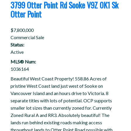
3799 Otter Point Rd
Sooke
V9Z 0K1
Sk
Otter Point
$7,800,000
Commercial Sale
Status:
Active
MLS® Num:
1036164
Beautiful West Coast Property! 558.86 Acres of
pristine West Coast land just west of Sooke on
Vancouver Island and an hours drive to Victoria. 8
separate titles with lots of potential. OCP supports
smaller lot sizes than currently zoned for. Currently
Zoned Rural A and RR3. Absolutely beautiful! The
lands run behind existing roads making access
throughout lands to Otter Point Road possible with