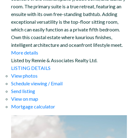
room. The primary suite is a true retreat, featuring an
ensuite with its own free-standing bathtub. Adding
exceptional versatility is the top-floor sitting room,
which can easily function as a private fifth bedroom.
Own this coastal estate where luxurious finishes,
intelligent architecture and oceanfront lifestyle meet.
More details
Listed by Rennie & Associates Realty Ltd.
LISTING DETAILS
View photos
Schedule viewing / Email
Send listing
View on map
Mortgage calculator