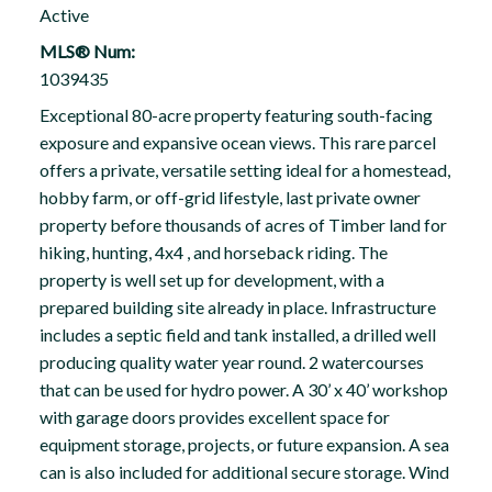
Active
MLS® Num:
1039435
Exceptional 80-acre property featuring south-facing
exposure and expansive ocean views. This rare parcel
offers a private, versatile setting ideal for a homestead,
hobby farm, or off-grid lifestyle, last private owner
property before thousands of acres of Timber land for
hiking, hunting, 4x4 , and horseback riding. The
property is well set up for development, with a
prepared building site already in place. Infrastructure
includes a septic field and tank installed, a drilled well
producing quality water year round. 2 watercourses
that can be used for hydro power. A 30’ x 40’ workshop
with garage doors provides excellent space for
equipment storage, projects, or future expansion. A sea
can is also included for additional secure storage. Wind