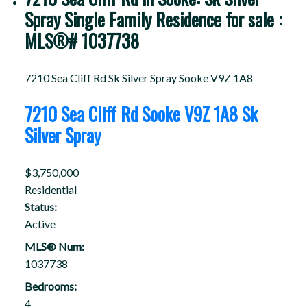
Spray Single Family Residence for sale :
MLS®# 1037738
7210 Sea Cliff Rd
Sk Silver Spray
Sooke
V9Z 1A8
7210 Sea Cliff Rd
Sooke
V9Z 1A8
Sk
Silver Spray
$3,750,000
Residential
Status:
Active
MLS® Num:
1037738
Bedrooms:
4