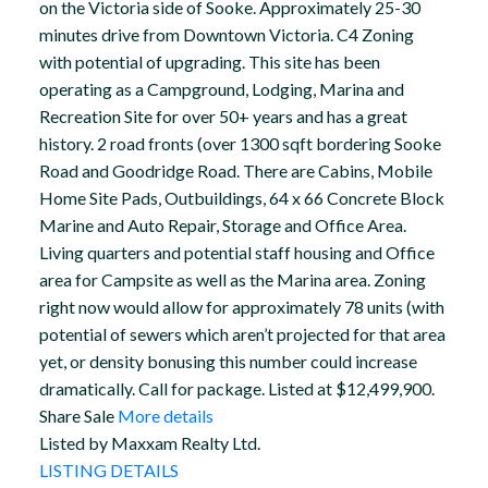
on the Victoria side of Sooke. Approximately 25-30
minutes drive from Downtown Victoria. C4 Zoning
with potential of upgrading. This site has been
operating as a Campground, Lodging, Marina and
Recreation Site for over 50+ years and has a great
history. 2 road fronts (over 1300 sqft bordering Sooke
Road and Goodridge Road. There are Cabins, Mobile
Home Site Pads, Outbuildings, 64 x 66 Concrete Block
Marine and Auto Repair, Storage and Office Area.
Living quarters and potential staff housing and Office
area for Campsite as well as the Marina area. Zoning
right now would allow for approximately 78 units (with
potential of sewers which aren’t projected for that area
yet, or density bonusing this number could increase
dramatically. Call for package. Listed at $12,499,900.
Share Sale
More details
Listed by Maxxam Realty Ltd.
LISTING DETAILS