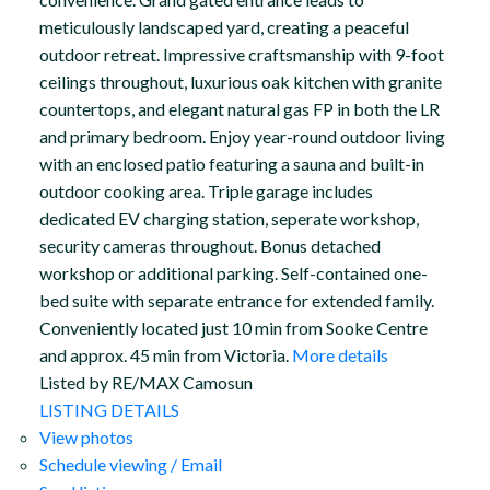
meticulously landscaped yard, creating a peaceful
outdoor retreat. Impressive craftsmanship with 9-foot
ceilings throughout, luxurious oak kitchen with granite
countertops, and elegant natural gas FP in both the LR
and primary bedroom. Enjoy year-round outdoor living
with an enclosed patio featuring a sauna and built-in
outdoor cooking area. Triple garage includes
dedicated EV charging station, seperate workshop,
security cameras throughout. Bonus detached
workshop or additional parking. Self-contained one-
bed suite with separate entrance for extended family.
Conveniently located just 10 min from Sooke Centre
and approx. 45 min from Victoria.
More details
Listed by RE/MAX Camosun
LISTING DETAILS
View photos
Schedule viewing / Email