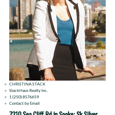
CHRISTINA STACK
StackHaus Realty Inc.
1 (250) 8576659
Contact by Email
7210 Sea Cliff Rd in Sooke: Sk Silver