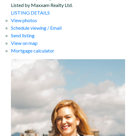
Listed by Maxxam Realty Ltd.
LISTING DETAILS
View photos
Schedule viewing / Email
Send listing
View on map
Mortgage calculator