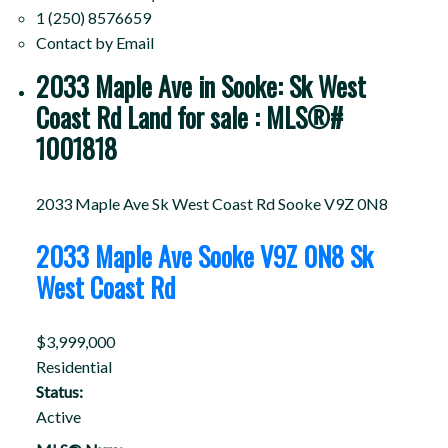
1 (250) 8576659
Contact by Email
2033 Maple Ave in Sooke: Sk West
Coast Rd Land for sale : MLS®#
1001818
2033 Maple Ave
Sk West Coast Rd
Sooke
V9Z 0N8
2033 Maple Ave
Sooke
V9Z 0N8
Sk
West Coast Rd
$3,999,000
Residential
Status:
Active