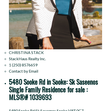
CHRISTINA STACK
StackHaus Realty Inc.
1 (250) 8576659
Contact by Email
5480 Sooke Rd in Sooke: Sk Saseenos
Single Family Residence for sale :
MLS®# 1039693
5480 Sooke Rd
Sk Saseenos
Sooke
V9Z 0C7