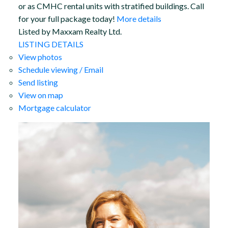
or as CMHC rental units with stratified buildings. Call
for your full package today!
More details
Listed by Maxxam Realty Ltd.
LISTING DETAILS
View photos
Schedule viewing / Email
Send listing
View on map
Mortgage calculator