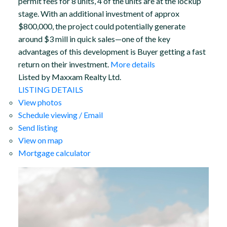
permit fees for 8 units, 4 of the units are at the lockup
stage. With an additional investment of approx
$800,000, the project could potentially generate
around $3 mill in quick sales—one of the key
advantages of this development is Buyer getting a fast
return on their investment.
More details
Listed by Maxxam Realty Ltd.
LISTING DETAILS
View photos
Schedule viewing / Email
Send listing
View on map
Mortgage calculator