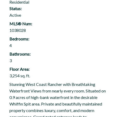
Residential
Status:
Active
MLS® Num:
1038028
Bedrooms:
4
Bathrooms:
3
Floor Area:
3,254 sq. ft.
Stunning West Coast Rancher with Breathtaking
Waterfront Views from nearly every room. Situated on
0.9 acres of high-bank waterfront in the desirable
Whiffin Spit area. Private and beautifully maintained
property combines luxury, comfort, and modern
convenience. Grand gated entrance leads to