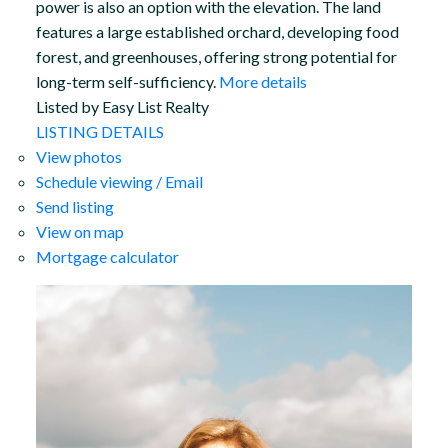
power is also an option with the elevation. The land
features a large established orchard, developing food
forest, and greenhouses, offering strong potential for
long-term self-sufficiency.
More details
Listed by Easy List Realty
LISTING DETAILS
View photos
Schedule viewing / Email
Send listing
View on map
Mortgage calculator