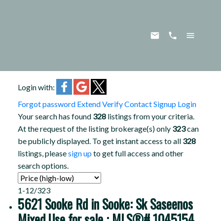
Login with:
Forgot password
Extend
Verify
Contact
Signup
Login
Your search has found
328
listings from your criteria.
At the request of the listing brokerage(s) only
323
can
be publicly displayed. To get instant access to all
328
listings, please
sign up
to get full access and other
search options.
1-12
/
323
5621 Sooke Rd in Sooke: Sk Saseenos
Mixed Use for sale : MLS®# 1045154