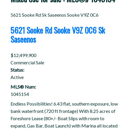
5621 Sooke Rd
Sk Saseenos
Sooke
V9Z 0C6
5621 Sooke Rd
Sooke
V9Z 0C6
Sk
Saseenos
$12,499,900
Commercial Sale
Status:
Active
MLS® Num:
1045154
Endless Possibilities! 6.43 flat, southern exposure, low
bank waterfront (720 ft frontage) With 8.25 acres of
Foreshore Lease (80+/- Boat Slips with room to
expand, Gas Bar, Boat Launch) with Marina all located