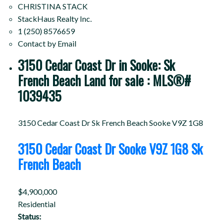
CHRISTINA STACK
StackHaus Realty Inc.
1 (250) 8576659
Contact by Email
3150 Cedar Coast Dr in Sooke: Sk
French Beach Land for sale : MLS®#
1039435
3150 Cedar Coast Dr
Sk French Beach
Sooke
V9Z 1G8
3150 Cedar Coast Dr
Sooke
V9Z 1G8
Sk
French Beach
$4,900,000
Residential
Status: