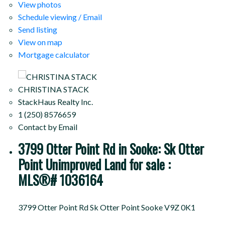
View photos
Schedule viewing / Email
Send listing
View on map
Mortgage calculator
CHRISTINA STACK
StackHaus Realty Inc.
1 (250) 8576659
Contact by Email
3799 Otter Point Rd in Sooke: Sk Otter
Point Unimproved Land for sale :
MLS®# 1036164
3799 Otter Point Rd
Sk Otter Point
Sooke
V9Z 0K1