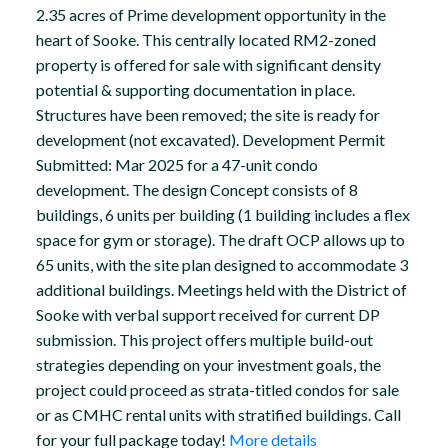
2.35 acres of Prime development opportunity in the
heart of Sooke. This centrally located RM2-zoned
property is offered for sale with significant density
potential & supporting documentation in place.
Structures have been removed; the site is ready for
development (not excavated). Development Permit
Submitted: Mar 2025 for a 47-unit condo
development. The design Concept consists of 8
buildings, 6 units per building (1 building includes a flex
space for gym or storage). The draft OCP allows up to
65 units, with the site plan designed to accommodate 3
additional buildings. Meetings held with the District of
Sooke with verbal support received for current DP
submission. This project offers multiple build-out
strategies depending on your investment goals, the
project could proceed as strata-titled condos for sale
or as CMHC rental units with stratified buildings. Call
for your full package today!
More details