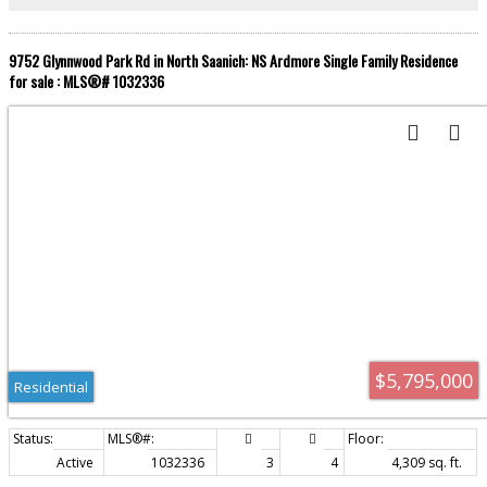
features shopping, restaurants, coffee shops, artisan studios, a medical
clinic, many professional offices, parks, beaches and hiking trails.
9752 Glynnwood Park Rd in North Saanich: NS Ardmore Single Family Residence
for sale : MLS®# 1032336
$5,795,000
Residential
Active
1032336
3
4
4,309 sq. ft.