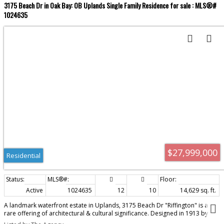
3175 Beach Dr in Oak Bay: OB Uplands Single Family Residence for sale : MLS®#
1024635
$27,999,000
Residential
Active
1024635
12
10
14,629 sq. ft.
A landmark waterfront estate in Uplands, 3175 Beach Dr "Riffington" is a
rare offering of architectural & cultural significance. Designed in 1913 by
Philip A. Jullien as the original Uplands show home, the residence reflects