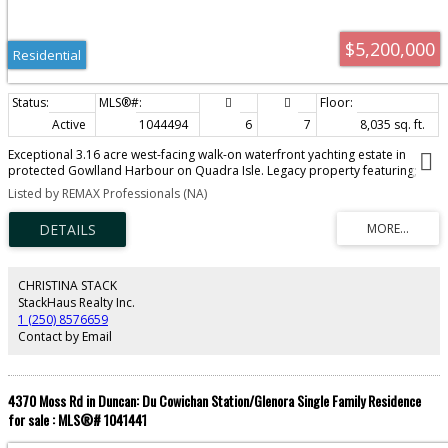
$5,200,000
Residential
Active
1044494
6
7
8,035 sq. ft.
Exceptional 3.16 acre west-facing walk-on waterfront yachting estate in
protected Gowlland Harbour on Quadra Isle. Legacy property featuring;
separate waterfront guest cottage, workshops, storage buildings, quad
Listed by REMAX Professionals (NA)
shop, extensive landscaping, + garage. Highlight is the engineered 221-ft
steel & concrete deep-water marina w/ substantial boathouse (negotiable),
offering year-round moorage for multiple vessels, including yachts of 70-80
ft, w/ potential to accommodate 100+ ft. Infrastructure of this calibre is
exceptionally rare & extremely difficult to replicate under today's coastal
regulations. Panoramic ocean views, expansive living spaces, chef's kitchen,
CHRISTINA STACK
waterfront terraces, office, media room & two main-level primary suites.
StackHaus Realty Inc.
Minutes from Desolation Sound, world-class boating, fishing & kayaking, &
1 (250) 8576659
10 minutes by ferry from Campbell River. Adjoining 3.25 & 9-acre waterfront
Contact by Email
parcels may also be available by separate negotiation creating 15-acre
estate.(All info/data should be verified)
4370 Moss Rd in Duncan: Du Cowichan Station/Glenora Single Family Residence
for sale : MLS®# 1041441