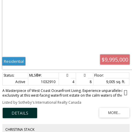
$9,995,000
Residential
Active
1032910
4
8
9,005 sq. ft.
A Masterpiece of West Coast Oceanfront Living. Experience unparalleled
exclusivity at this west-facing waterfront estate on the calm waters of the
Saanich Inlet. Nestled among Garry oaks and arbutus, this custom-built
Listed by Sotheby's International Realty Canada
marvel offers the ultimate maritime lifestyle. A private dock and striking
boathouse await your aquatic adventures. Inside, wood-clad vaulted
ceilings, oversized skylights, and expansive glass frame magnificent oceanic
vistas. The gourmet kitchen and open-concept living spaces flow seamlessly
to a stone patio and screened-in patio, perfect for entertaining. Retreat to
the primary sanctuary, featuring spa-like ensuites and a private fireplace.
CHRISTINA STACK