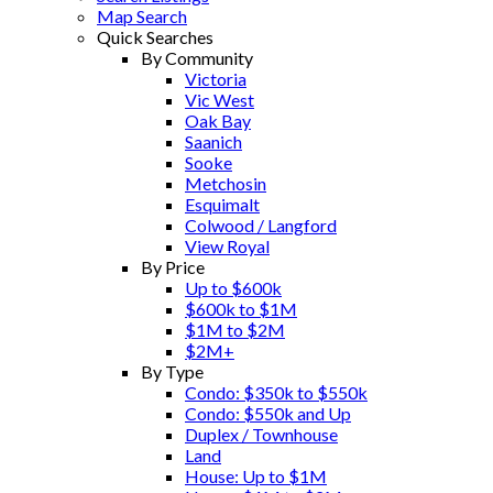
Map Search
Quick Searches
By Community
Victoria
Vic West
Oak Bay
Saanich
Sooke
Metchosin
Esquimalt
Colwood / Langford
View Royal
By Price
Up to $600k
$600k to $1M
$1M to $2M
$2M+
By Type
Condo: $350k to $550k
Condo: $550k and Up
Duplex / Townhouse
Land
House: Up to $1M