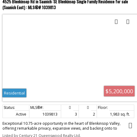
4525 Blenkinsop Rd in Saanich: SE Blenkinsop Single Family Residence for sale
(Saanich East) : MLS®# 1039813
$5,200,000
Residential
Active
1039813
3
2
1,983 sq. ft.
Exceptional 10.75-acre opportunity in the heart of Blenkinsop Valley,
offering remarkable privacy, expansive views, and backing onto to
protected parkland at the foot of Mt. DOUGLAS PARK! Elevated portions of
Listed by Century 21 Queenswood Realty Ltd.