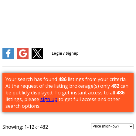
Your search has found
486
listings from your criteria.
At the request of the listing brokerage(s) only
482
can
be publicly displayed. To get instant access to all
486
listings, please
sign up
to get full access and other
search options.
1-12
482