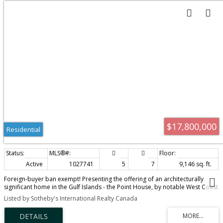
$17,800,000
Residential
Active
1027741
5
7
9,146 sq. ft.
Foreign-buyer ban exempt! Presenting the offering of an architecturally
significant home in the Gulf Islands - the Point House, by notable West Coast
Modern architects Bo Helliwell and Kim Smith of Blue Sky Architecture. This
Listed by Sotheby's International Realty Canada
exquisite waterfront home is situated on a 104.8 acre estate on North
Pender Island that overlooks Navy Channel and faces the sun-illuminated
mountains of Mayne Island. The property includes a sustainable organic