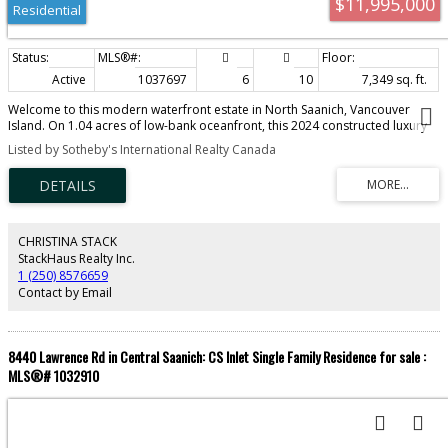
$11,995,000
Residential
Active
1037697
6
10
7,349 sq. ft.
Welcome to this modern waterfront estate in North Saanich, Vancouver
Island. On 1.04 acres of low-bank oceanfront, this 2024 constructed luxury
home offers privacy and sweeping views of Salt Spring Island’s Mount Tuam
Listed by Sotheby's International Realty Canada
Reserve. Voted best Kitchen (over $150k) & Bathroom (over $75k) at the VI
Building industry awards, this 7,000-sqft main residence features 4
bedrooms, 7 bathrooms, & a double garage. A zen garden leads to an
open main floor with floor-to-ceiling windows. 2 primary suites upstairs
include walk-in closets, ocean-view balconies, & a private office. The lower
level offers a theatre, wet bar, outdoor kitchen, & a covered patio with a
CHRISTINA STACK
350-sqft oceanfront deck. A 990-sqft guest house has its own kitchen, 2
StackHaus Realty Inc.
bedrooms, 2 bathrooms, & ocean-view deck. A detached three-bay garage
1 (250) 8576659
adds storage. Smart home tech, energy-efficient systems, & soundproofing
Contact by Email
enhance comfort & sustainability. Minutes from Swartz Bay Terminal &
Victoria Airport, this estate offers opulent waterfront living.
8440 Lawrence Rd in Central Saanich: CS Inlet Single Family Residence for sale :
MLS®# 1032910