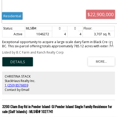
$22,900,000
Residential
Active
1046272
4
4
3,707 sq. ft.
Exceptional opportunity to acquire a large-scale dairy farm in Black Creek,
BC. This six-parcel offering totals approximately 785.12 acres with extensive
cultivated land, infrastructure, housing and long-term agricultural use. The
Listed by B.C Farm and Ranch Realty Corp
2013 dairy barn spans approximately 52,638 sq. ft. and includes a drive-
through design, four Lely robotic milkers, climate-controlled curtains, alley
scrapers, milk house, office and capacity for approximately 256 mature
cows. Also included are a 23,320 sq. ft. young stock barn, 2,520 sq. ft.
manure separator building, original barn and parlour, calf and commodity
barn, machine shop, equipment shed, bunker silos and additional livestock
CHRISTINA STACK
and storage buildings. Housing includes three family homes measuring
StackHaus Realty Inc.
3,707, 2,162 and 2,436 sq. ft., plus mobile homes. Production includes
1 (250) 8576659
approximately 250 acres of grass and 180 acres of corn, yielding 790 large
Contact by Email
hay bales, 3,400 MT of grass silage and 3,550 MT of corn silage. A further
120.34 acres offers marketable timber
3200 Clam Bay Rd in Pender Island: GI Pender Island Single Family Residence for
sale (Gulf Islands) : MLS®# 1027741