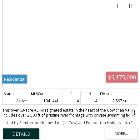
$5,175,000
Residential
Active
1041441
4
4
2,897 sq. ft.
This over 63-acre ALR-designated estate in the heart of the Cowichan Valley
includes over 2,500 ft of pristine river frontage with private swimming holes
& a picturesque waterfall. Enjoy a diverse landscape of meadows, forests,
Listed by Pemberton Holmes Ltd. (Lk Cow) and Pemberton Holmes Ltd. (Cow Vall)
lush soil & pasture, currently cultivating heritage grasses grown for artisan
cheese production. Plus nearly 20,000 sq.ft of deer fenced & irrigated
garden & greenhouse space. Abundant water with multiple wells & 2 water