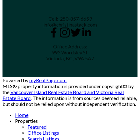
Cell:
250-857-6659
info@christinastack.com
Office Address:
993 Wordsley St.
Victoria, BC, V9A 5A7
Powered by
myRealPage.com
MLS® property information is provided under copyright© by
the
Vancouver Island Real Estate Board and Victoria Real
Estate Board
. The information is from sources deemed reliable,
but should not be relied upon without independent verification.
Home
Properties
Featured
Office Listings
Search Listings