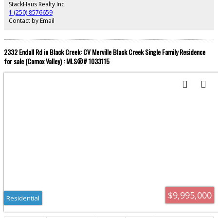
With a caretaker cottage, extensive garaging, and a workshop, this sanctuary
StackHaus Realty Inc.
provides absolute privacy without compromising convenience. Discover
1 (250) 8576659
your private paradise.
Contact by Email
2332 Endall Rd in Black Creek: CV Merville Black Creek Single Family Residence
for sale (Comox Valley) : MLS®# 1033115
$9,995,000
Residential