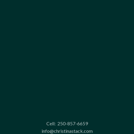
Cell:
250-857-6659
info@christinastack.com