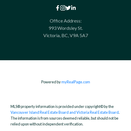
Office Address:
993 Wordsley St.
Victoria, BC, V9A 5A7
Powered by
myRealPage.com
MLS® property information is provided under copyright© by the
Vancouver Island Real Estate Board and Victoria Real Estate Board
.
The information is from sources deemed reliable, but should not be
relied upon without independent verification.